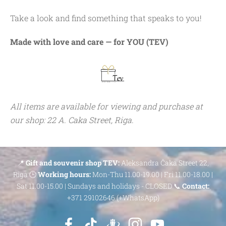
Take a look and find something that speaks to you!
Made with love and care — for YOU (TEV)
All items are available for viewing and purchase at
our shop: 22 A. Caka Street, Riga.
📍
Gift and souvenir shop TEV:
Aleksandra Čaka Street 22,
Riga 🕒
Working hours:
Mon-Thu 11.00-19.00 | Fri 11.00-18.00 |
Sat 11.00-15.00 | Sundays and holidays - CLOSED 📞
Contact:
+371 29102646 (+WhatsApp)