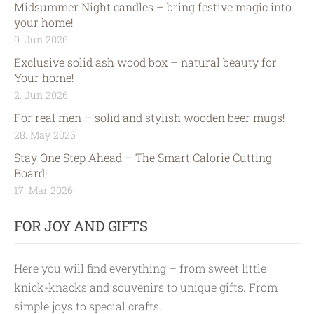
Midsummer Night candles – bring festive magic into
your home!
9. Jun 2026
Exclusive solid ash wood box – natural beauty for
Your home!
2. Jun 2026
For real men – solid and stylish wooden beer mugs!
28. May 2026
Stay One Step Ahead – The Smart Calorie Cutting
Board!
17. Mar 2026
FOR JOY AND GIFTS
Here you will find everything – from sweet little
knick-knacks and souvenirs to unique gifts. From
simple joys to special crafts.