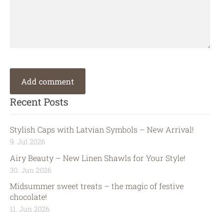
Recent Posts
Stylish Caps with Latvian Symbols – New Arrival!
9. Jul 2026
Airy Beauty – New Linen Shawls for Your Style!
30. Jun 2026
Midsummer sweet treats – the magic of festive
chocolate!
11. Jun 2026