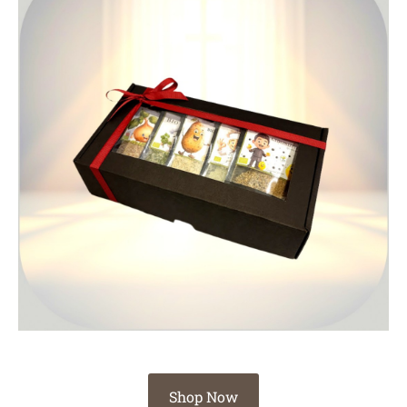
Shop Now