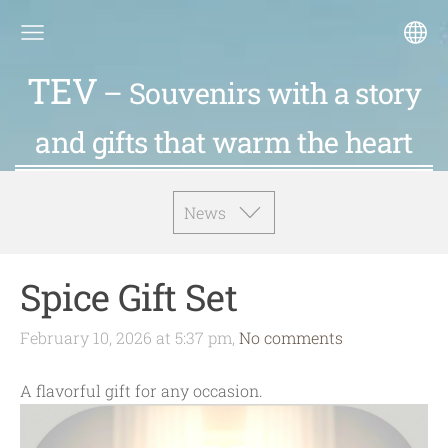
TEV
– Souvenirs with a story
and gifts that warm the heart
News
Spice Gift Set
February 10, 2026 at 5:37 pm,
No comments
A flavorful gift for any occasion.