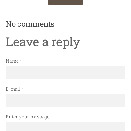
No comments
Leave a reply
Name *
E-mail *
Enter your message