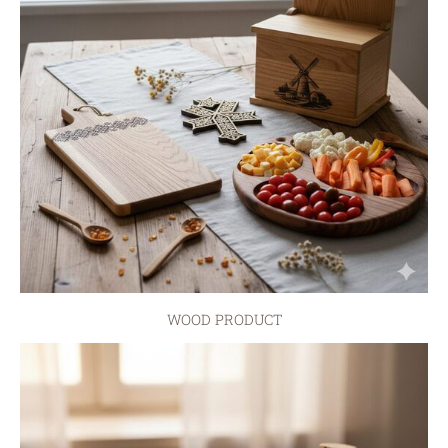
WOOD PRODUCT