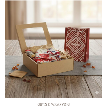
GIFTS & WRAPPING