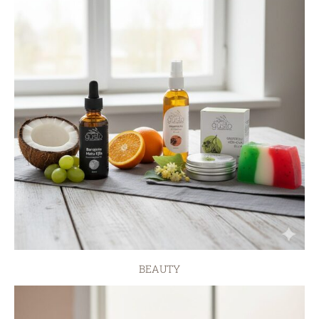
BEAUTY