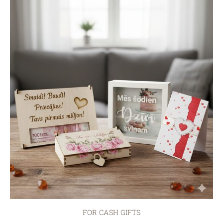
FOR CASH GIFTS