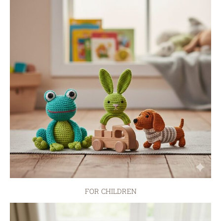
FOR CHILDREN