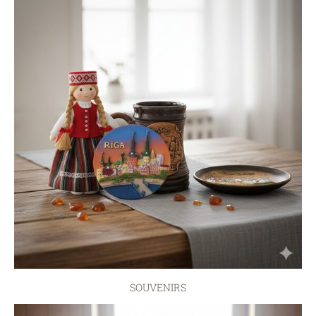
SOUVENIRS