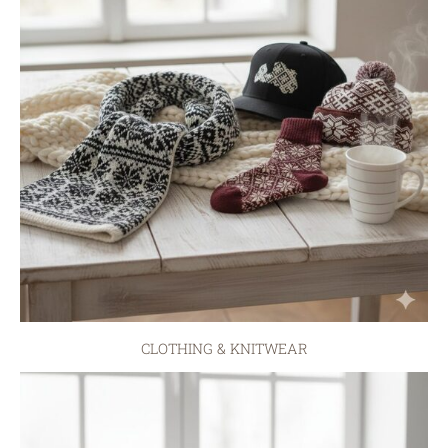
CLOTHING & KNITWEAR