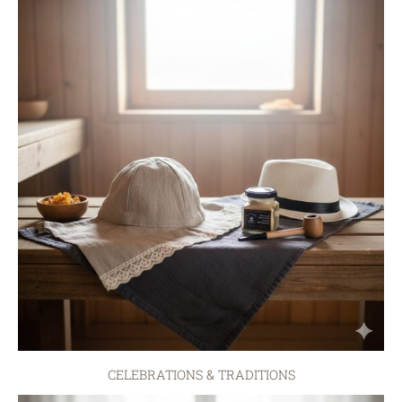
CELEBRATIONS & TRADITIONS