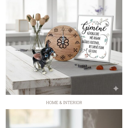
HOME & INTERIOR