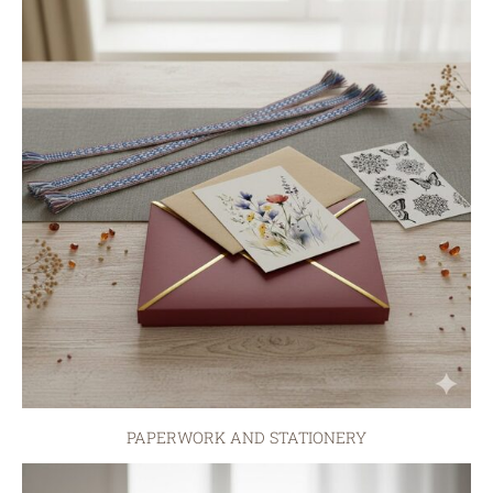
PAPERWORK AND STATIONERY