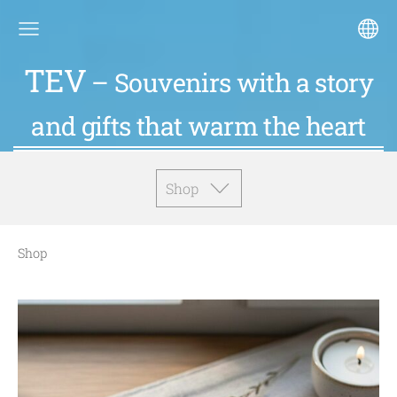
TEV
– Souvenirs with a story
and gifts that warm the heart
Shop
Shop