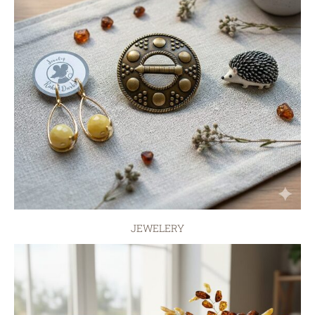
JEWELERY