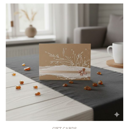
GIFT CARDS