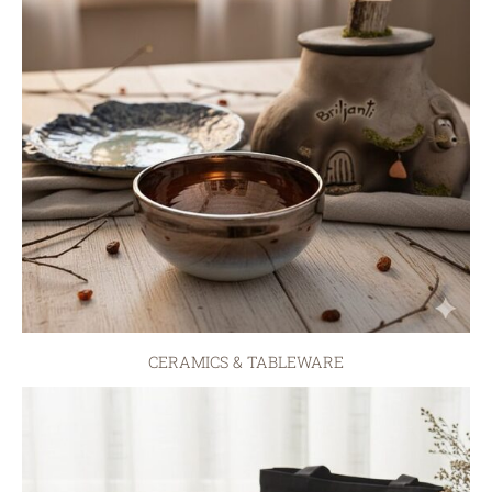
CERAMICS & TABLEWARE