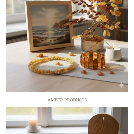
AMBER PRODUCTS