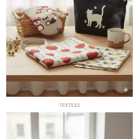
TEXTILES