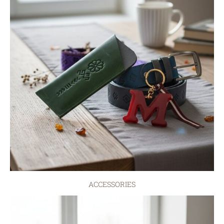
ACCESSORIES