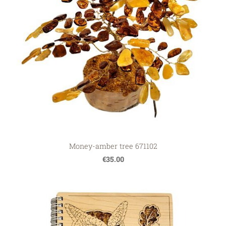
Money-amber tree 671102
€35.00