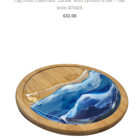
Cap from collection "Latvia" with symbol of life – flat
brim 470419
€32.00