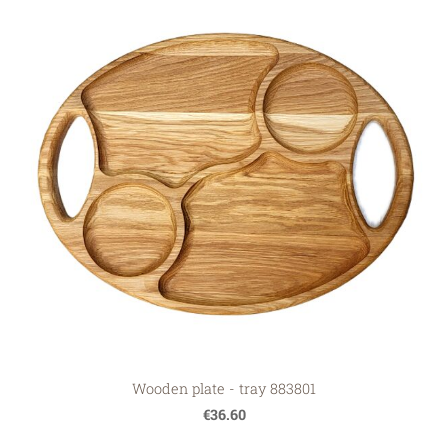
Wooden plate - tray 883801
€36.60