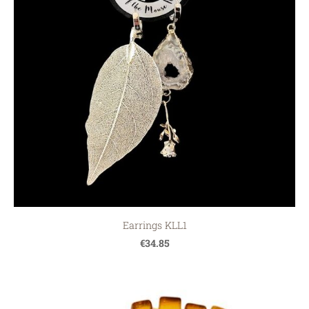
Earrings KLL1
€34.85