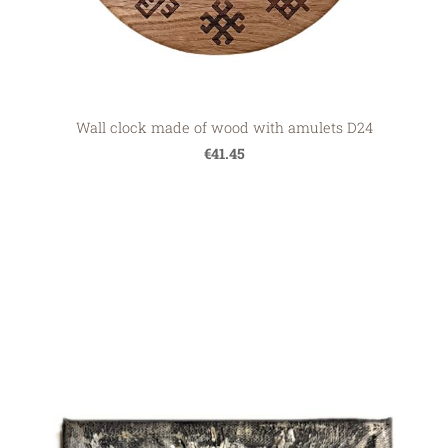
Wall clock made of wood with amulets D24
€41.45