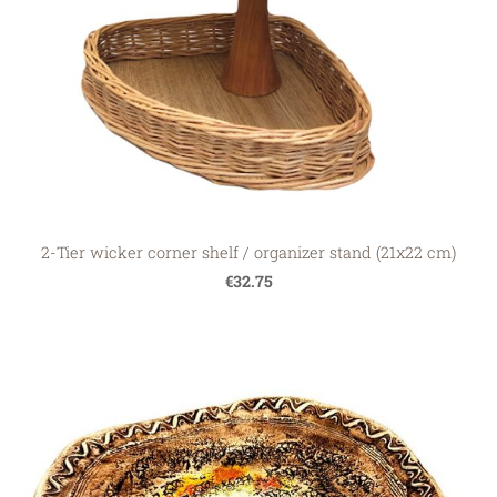
2-Tier wicker corner shelf / organizer stand (21x22 cm)
€32.75