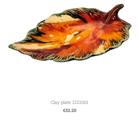
Clay plate 1223301
€32.20