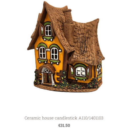
Ceramic house candlestick A110/1401103
€31.50