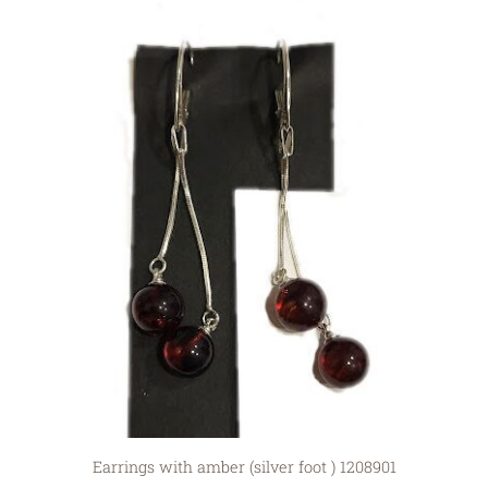
Earrings with amber (silver foot ) 1208901