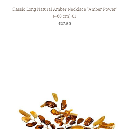
Classic Long Natural Amber Necklace "Amber Power"
(~60 cm)-01
€27.50