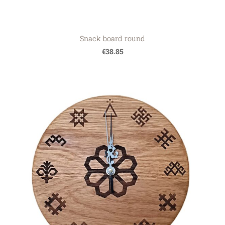
Snack board round
€38.85