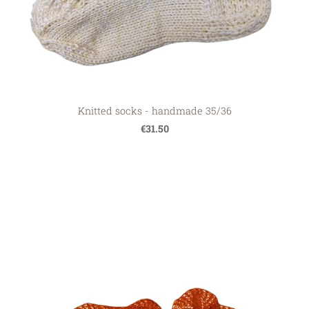
Knitted socks - handmade 35/36
€31.50