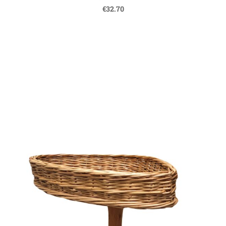
€32.70