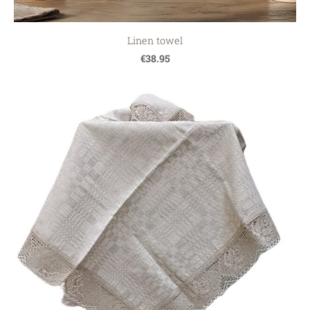
Linen towel
€38.95