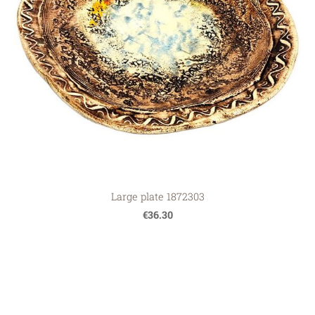
Large plate 1872303
€36.30