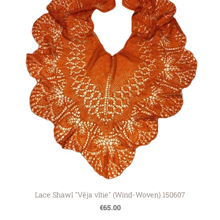
Lace Shawl "Vēja vītie" (Wind-Woven) 150607
€65.00