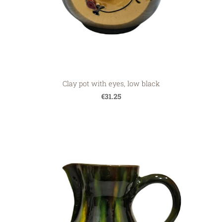
Clay pot with eyes, low black
€31.25