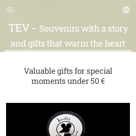
TEV
– Souvenirs with a story
and gifts that warm the heart
Valuable gifts for special
moments under 50 €