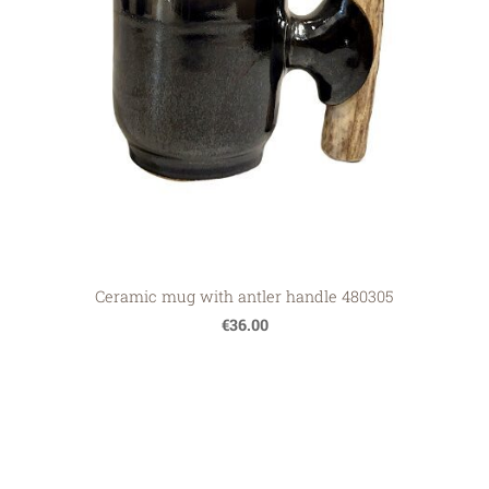
Ceramic mug with antler handle 480305
€36.00