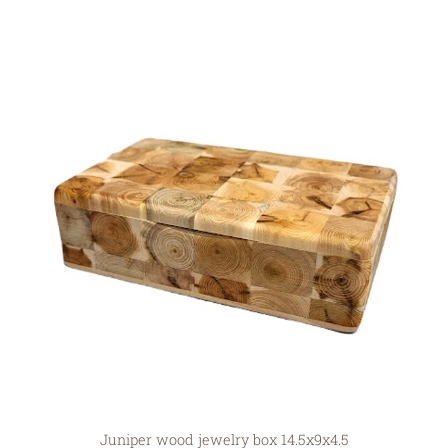
Juniper wood jewelry box 14.5x9x4.5