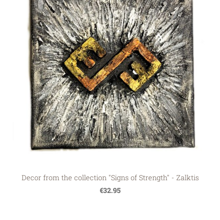
Decor from the collection "Signs of Strength" - Zalktis
€32.95