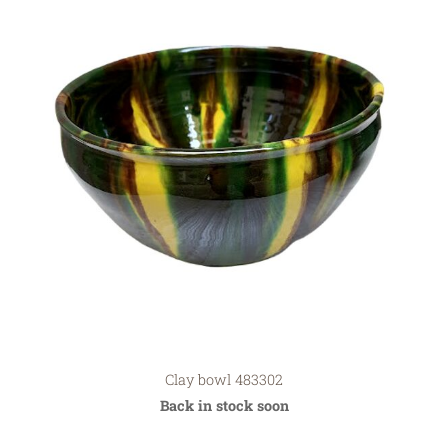
Clay bowl 483302
Back in stock soon