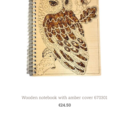
Wooden notebook with amber cover 670301
€24.50