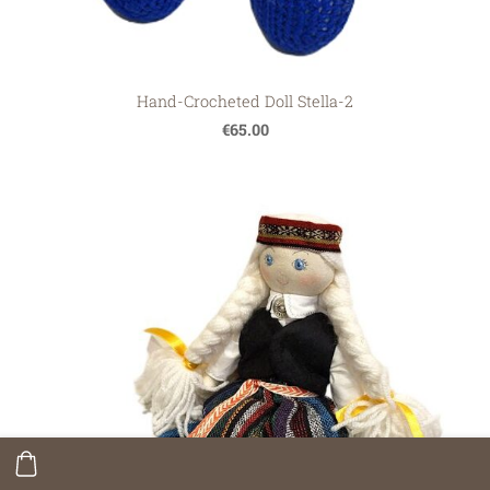
Hand-Crocheted Doll Stella-2
€65.00