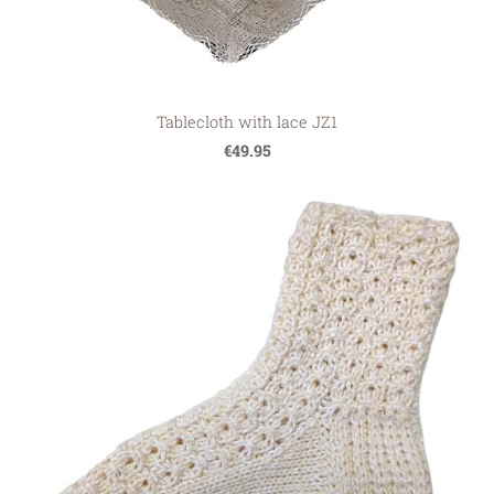
Tablecloth with lace JZ1
€49.95