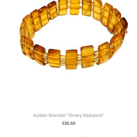
Amber Bracelet "Honey Radiance"
€36.60