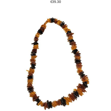
€39.30