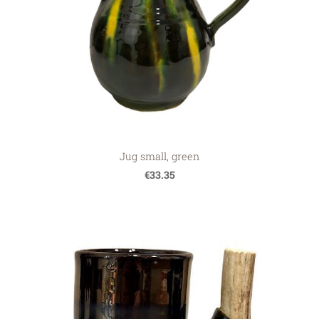
Jug small, green
€33.35