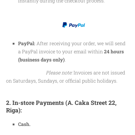
instantly during the checkout process.
PayPal:
After receiving your order, we will send
a PayPal invoice to your email within
24 hours
(business days only)
.
Please note:
Invoices are not issued
on Saturdays, Sundays, or official public holidays.
2. In-store Payments (A. Caka Street 22,
Riga):
Cash.