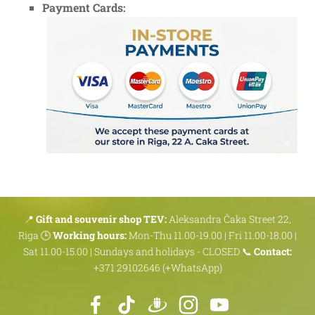
Payment Cards:
📍
Gift and souvenir shop TEV:
Aleksandra Čaka Street 22,
Riga 🕒
Working hours:
Mon-Thu 11.00-19.00 | Fri 11.00-18.00 |
Sat 11.00-15.00 | Sundays and holidays - CLOSED 📞
Contact:
+371 29102646 (+WhatsApp)