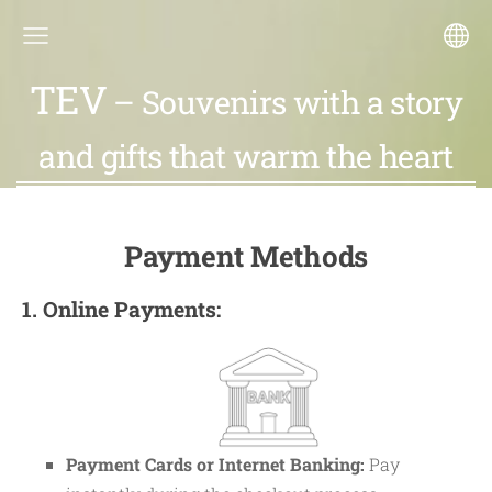
TEV
– Souvenirs with a story
and gifts that warm the heart
Payment Methods
1. Online Payments:
Payment Cards or Internet Banking:
Pay