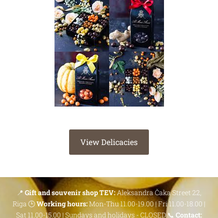
View Delicacies
📍
Gift and souvenir shop TEV:
Aleksandra Čaka Street 22,
Riga 🕒
Working hours:
Mon-Thu 11.00-19.00 | Fri 11.00-18.00 |
Sat 11.00-15.00 | Sundays and holidays - CLOSED 📞
Contact: