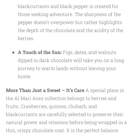
blackcurrants and black pepper is created for
those seeking adventure. The sharpness of the
pepper doesn't overpower but rather highlights
the depth of the chocolate and the acidity of the
berries.
A Touch of the Sun:
Figs, dates, and walnuts
dipped in dark chocolate will take you on a long
journey to warm lands without leaving your
home.
More Than Just a Sweet – It’s Care
A special place in
the Al Mari Anni collection belongs to berries and
fruits. Cranberries, quinces, rhubarb, and
blackcurrants are carefully selected to preserve their
natural power and vitamins before being wrapped in a
thin, crispy chocolate coat. It is the perfect balance