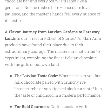
chocolate bar and every berry is treated like a
gemstone. No one rushes here – chocolate loves
patience, and the master's hands feel every nuance of
its texture.
A Flavor Journey from Latvian Gardens to Faraway
Lands
In our "Treasure Chest of Stories," Al Mari Anni
products have found their place due to their
extraordinary courage. The masters are not afraid to
experiment, combining the finest Belgian chocolate
with the gifts of our own land.
The Latvian Taste Code:
Where else can you find
milk chocolate paired with crunchy rye
breadcrumbs or sun-ripened blackcurrants? It is
the taste of childhood in a modern performance.
For Bold Gourmets:
Dark chocolate with