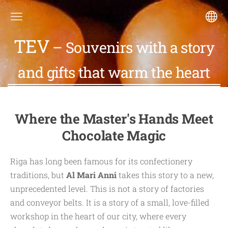
TEV
– Souvenirs with a story
and gifts that warm the heart
Where the Master's Hands Meet
Chocolate Magic
Riga has long been famous for its confectionery
traditions, but
Al Mari Anni
takes this story to a new,
unprecedented level. This is not a story of factories
and conveyor belts. It is a story of a small, love-filled
workshop in the heart of our city, where every