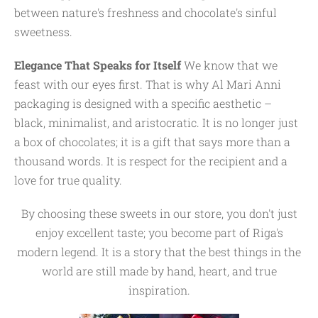
between nature's freshness and chocolate's sinful
sweetness.
Elegance That Speaks for Itself
We know that we
feast with our eyes first. That is why Al Mari Anni
packaging is designed with a specific aesthetic –
black, minimalist, and aristocratic. It is no longer just
a box of chocolates; it is a gift that says more than a
thousand words. It is respect for the recipient and a
love for true quality.
By choosing these sweets in our store, you don't just
enjoy excellent taste; you become part of Riga's
modern legend. It is a story that the best things in the
world are still made by hand, heart, and true
inspiration.