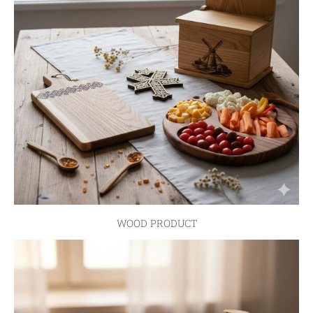
WOOD PRODUCT