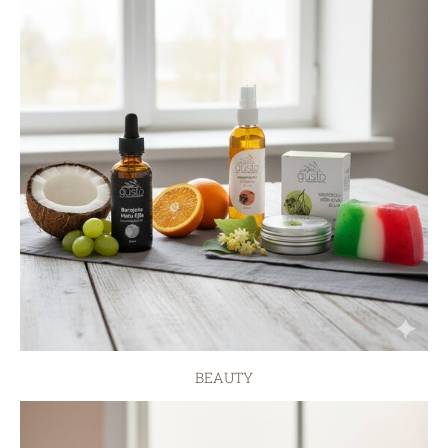
BEAUTY