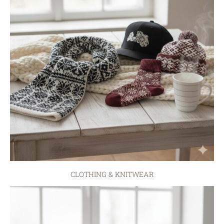
CLOTHING & KNITWEAR