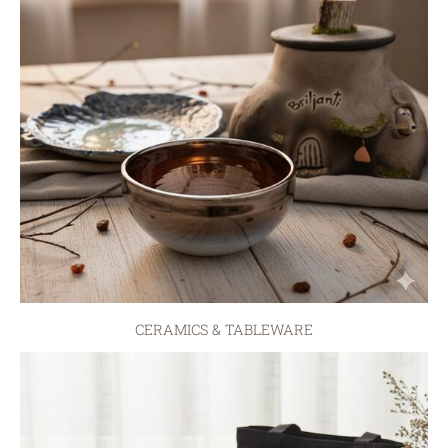
CERAMICS & TABLEWARE