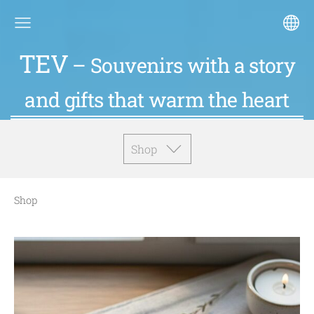
TEV
– Souvenirs with a story
and gifts that warm the heart
Shop
Shop