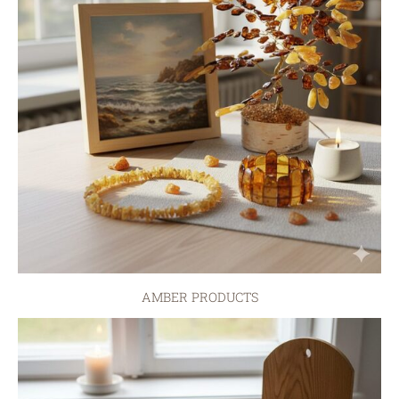
AMBER PRODUCTS