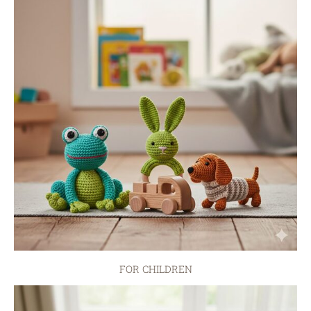
FOR CHILDREN