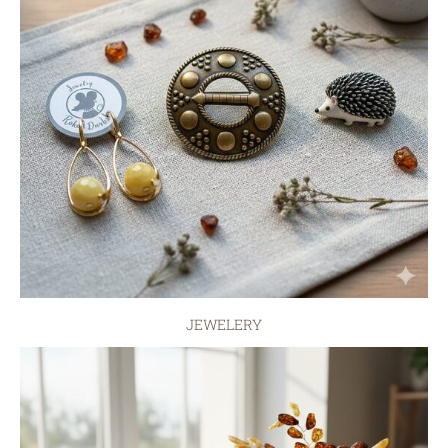
JEWELERY