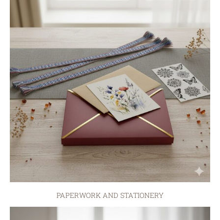
PAPERWORK AND STATIONERY