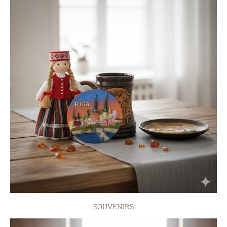
SOUVENIRS