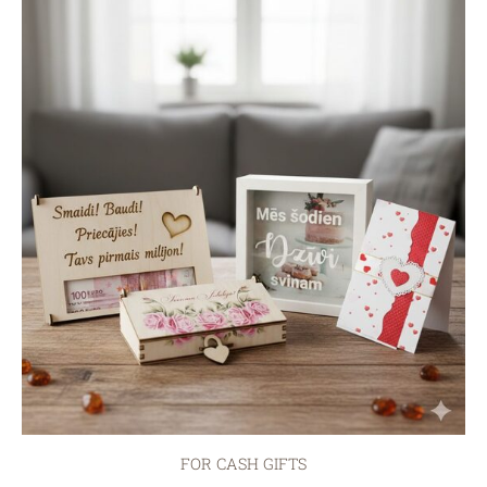
FOR CASH GIFTS