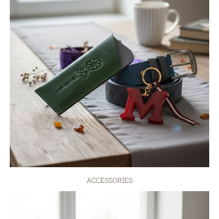
ACCESSORIES