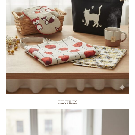
TEXTILES