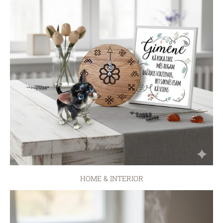
HOME & INTERIOR