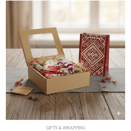
GIFTS & WRAPPING