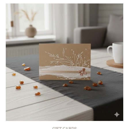
GIFT CARDS