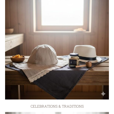
CELEBRATIONS & TRADITIONS