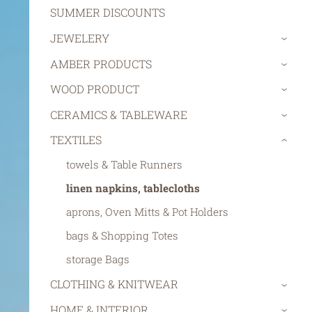
SUMMER DISCOUNTS
JEWELERY
›
AMBER PRODUCTS
›
WOOD PRODUCT
›
CERAMICS & TABLEWARE
›
TEXTILES
›
towels & Table Runners
linen napkins, tablecloths
aprons, Oven Mitts & Pot Holders
bags & Shopping Totes
storage Bags
CLOTHING & KNITWEAR
›
HOME & INTERIOR
›