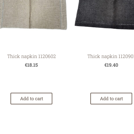
Thick napkin 1120602
Thick napkin 112090
€18.15
€19.40
Add to cart
Add to cart