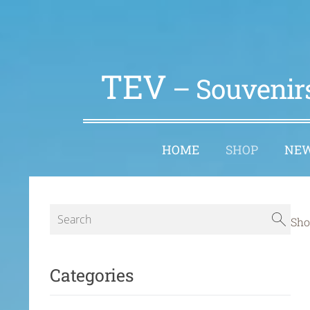
TEV
– Souvenirs
HOME
SHOP
NE
Sho
Categories