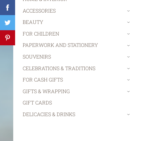
ACCESSORIES
›
BEAUTY
›
FOR CHILDREN
›
PAPERWORK AND STATIONERY
›
SOUVENIRS
›
CELEBRATIONS & TRADITIONS
›
FOR CASH GIFTS
›
GIFTS & WRAPPING
›
GIFT CARDS
DELICACIES & DRINKS
›