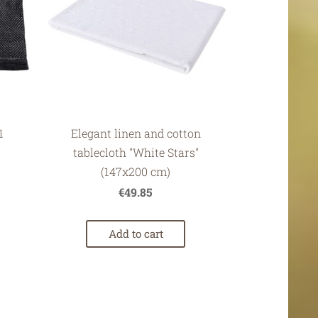
1
Elegant linen and cotton
tablecloth "White Stars"
(147x200 cm)
€49.85
Add to cart