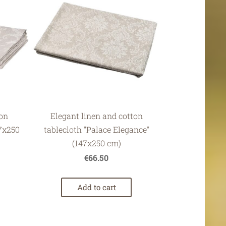
ton
Elegant linen and cotton
47x250
tablecloth "Palace Elegance"
(147x250 cm)
€66.50
Add to cart