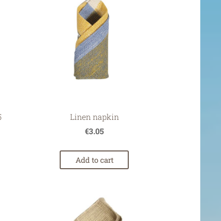
5
Linen napkin
€3.05
Add to cart