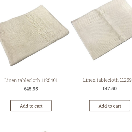
Linen tablecloth 11259
Linen tablecloth 1125401
€47.50
€45.95
Add to cart
Add to cart