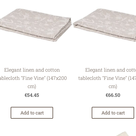
Elegant linen and cotton
Elegant linen and cot
ablecloth "Fine Vine" (147x200
tablecloth "Fine Vine" (1
cm)
cm)
€54.45
€66.50
Add to cart
Add to cart