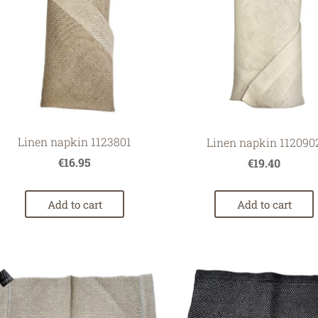
Linen napkin 1123801
Linen napkin 112090
€16.95
€19.40
Add to cart
Add to cart