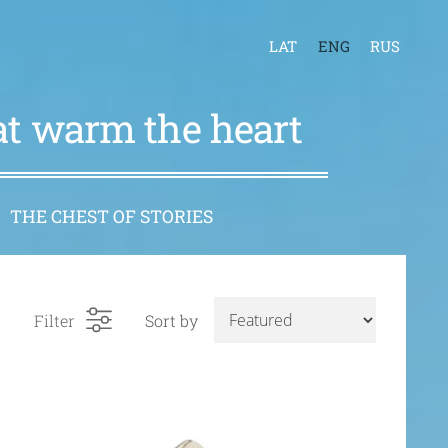
LAT
ENG
RUS
hat warm the heart
THE CHEST OF STORIES
Filter
Sort by