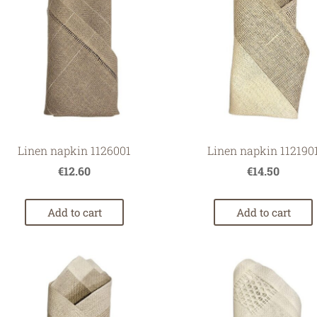
Linen napkin 112190
Linen napkin 1126001
€14.50
€12.60
Add to cart
Add to cart