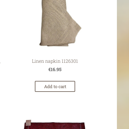
Linen napkin 1126301
1
€16.95
Add to cart