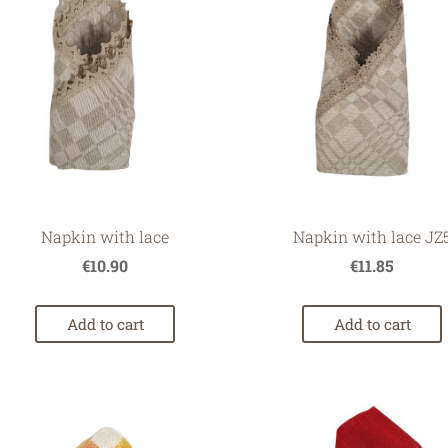
Napkin with lace
Napkin with lace JZ
€10.90
€11.85
Add to cart
Add to cart