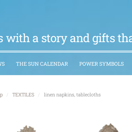
 with a story and gifts t
WS
THE SUN CALENDAR
POWER SYMBOLS
p
TEXTILES
linen napkins, tablecloths