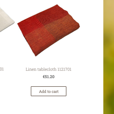
01
Linen tablecloth 1121701
€51.20
Add to cart