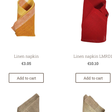
Linen napkin
Linen napkin LMRD
€3.05
€10.10
Add to cart
Add to cart