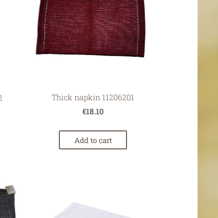
Thick napkin 11206201
2
€18.10
Add to cart