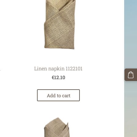
Linen napkin 1122101
1
€12.10
Add to cart