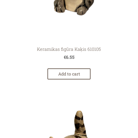
Keramikas figūra Kaķis 610105
€6.55
Add to cart