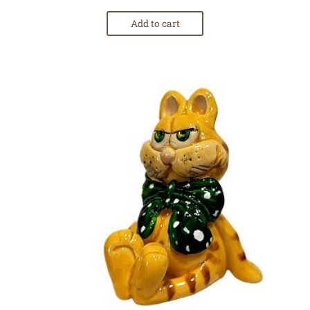
Add to cart