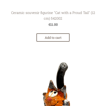
Ceramic souvenir figurine "Cat with a Proud Tail" (12
cm) 542002
€11.00
Add to cart