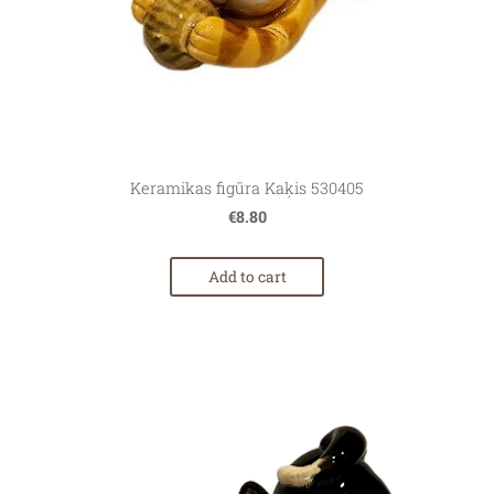
Keramikas figūra Kaķis 530405
€8.80
Add to cart