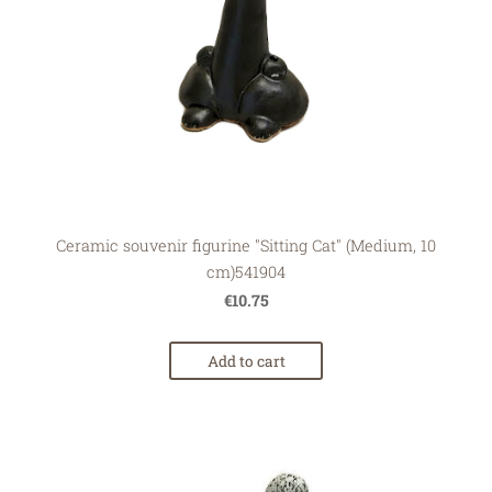
Ceramic souvenir figurine "Sitting Cat" (Medium, 10
cm)541904
€10.75
Add to cart