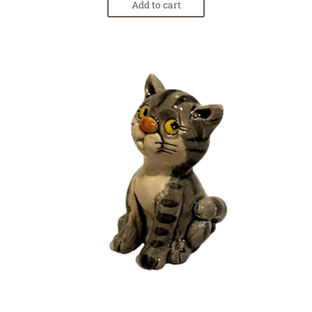
Add to cart