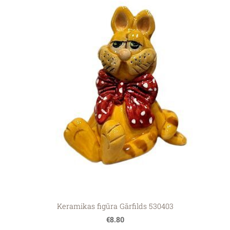
Keramikas figūra Gārfilds 530403
€8.80