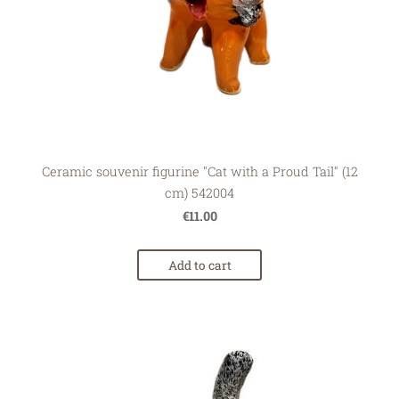
Ceramic souvenir figurine "Cat with a Proud Tail" (12
cm) 542004
€11.00
Add to cart