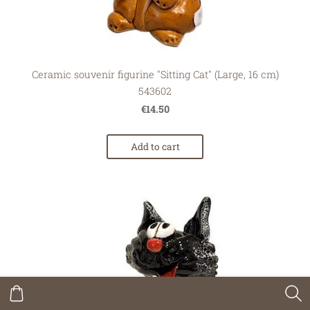
Ceramic souvenir figurine "Sitting Cat" (Large, 16 cm)
543602
€14.50
Add to cart