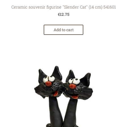
Ceramic souvenir figurine "Slender Cat" (14 cm) 541601
€12.75
Add to cart