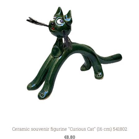
Ceramic souvenir figurine "Curious Cat" (16 cm) 541802
€8.80