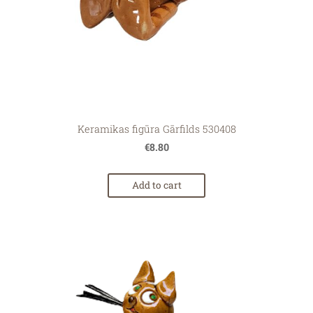
Keramikas figūra Gārfilds 530408
€8.80
Add to cart