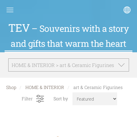
TEV
– Souvenirs with a story
and gifts that warm the heart
HOME & INTERIOR > art & Ceramic Figurines
Shop
HOME & INTERIOR
art & Ceramic Figurines
Filter
Sort by