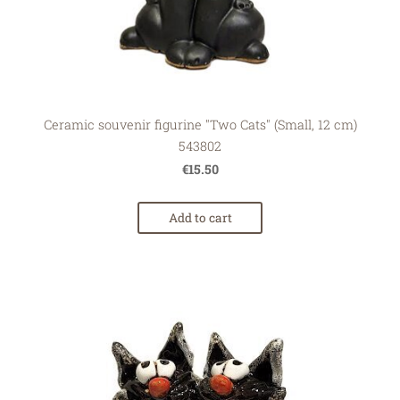
Ceramic souvenir figurine "Two Cats" (Small, 12 cm)
543802
€15.50
Add to cart