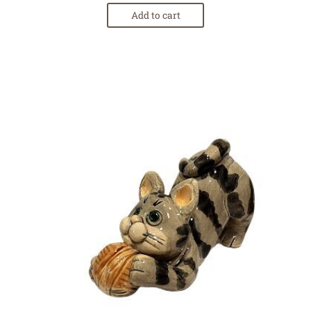
Add to cart