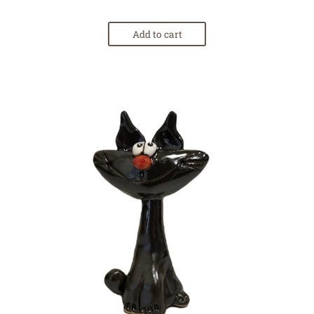
Add to cart