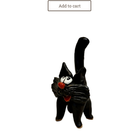
Add to cart