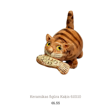
Keramikas figūra Kaķis 610110
€6.55