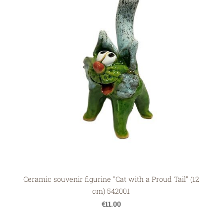
Ceramic souvenir figurine "Cat with a Proud Tail" (12
cm) 542001
€11.00