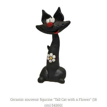
Ceramic souvenir figurine "Tall Cat with a Flower" (18
cm) 543601