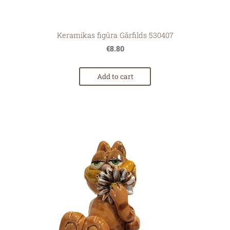
Keramikas figūra Gārfilds 530407
€8.80
Add to cart