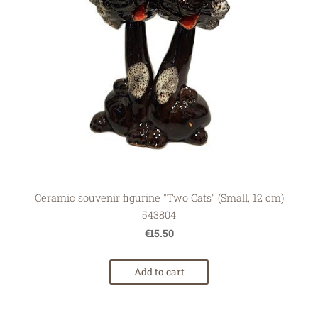
Ceramic souvenir figurine "Two Cats" (Small, 12 cm)
543804
€15.50
Add to cart