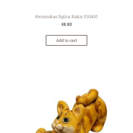
Keramikas figūra Kaķis 530410
€8.80
Add to cart