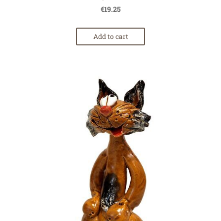
€19.25
Add to cart