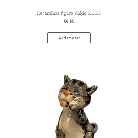
Keramikas figūra Kaķis 610135
€6.55
Add to cart