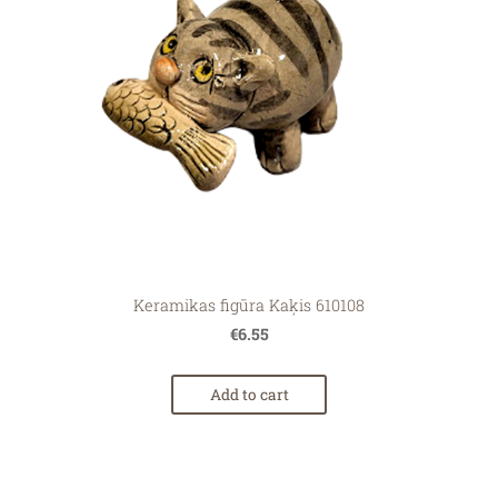
Keramikas figūra Kaķis 610108
€6.55
Add to cart