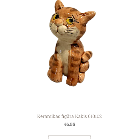
Keramikas figūra Kaķis 610102
€6.55