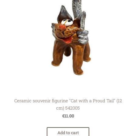
Ceramic souvenir figurine "Cat with a Proud Tail" (12
cm) 542005
€11.00
Add to cart