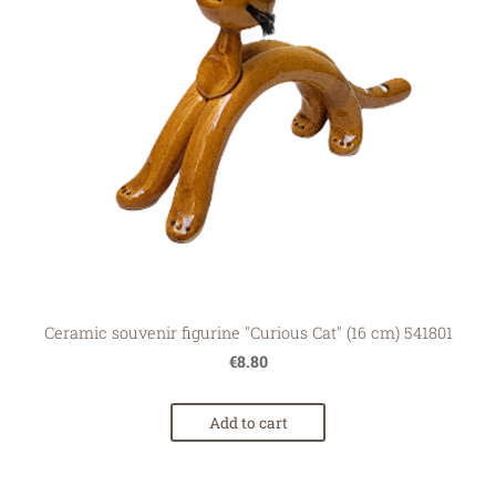
Ceramic souvenir figurine "Curious Cat" (16 cm) 541801
€8.80
Add to cart