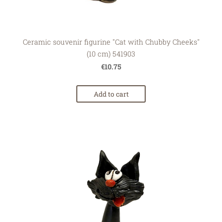
Ceramic souvenir figurine "Cat with Chubby Cheeks"
(10 cm) 541903
€10.75
Add to cart