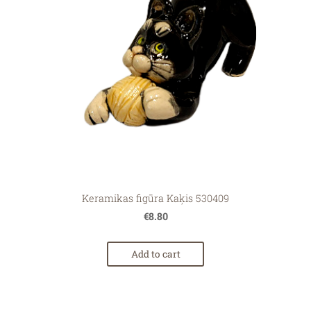
Keramikas figūra Kaķis 530409
€8.80
Add to cart