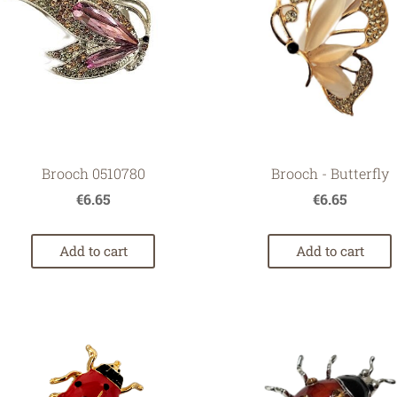
Brooch - Butterfly
Brooch 0510780
€6.65
€6.65
Add to cart
Add to cart