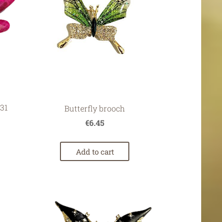
31
Butterfly brooch
€6.45
Add to cart