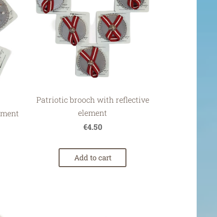
Patriotic brooch with reflective
element
lement
€4.50
Add to cart