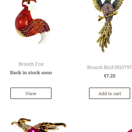
Brooch Fox
Brooch Bird 051079
Back in stock soon
€7.25
View
Add to cart