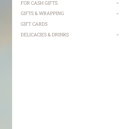
FOR CASH GIFTS
›
GIFTS & WRAPPING
›
GIFT CARDS
DELICACIES & DRINKS
›