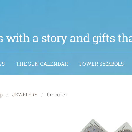
 with a story and gifts t
WS
THE SUN CALENDAR
POWER SYMBOLS
p
JEWELERY
brooches