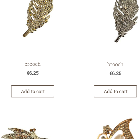
brooch
brooch
€6.25
€6.25
Add to cart
Add to cart