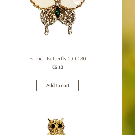
Brooch Butterfly 0510030
€6.10
Add to cart