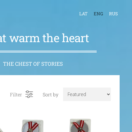
LAT
ENG
RUS
hat warm the heart
THE CHEST OF STORIES
Filter
Sort by