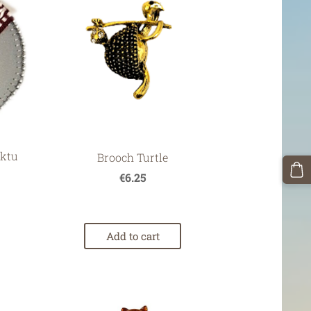
ektu
Brooch Turtle
€6.25
Add to cart