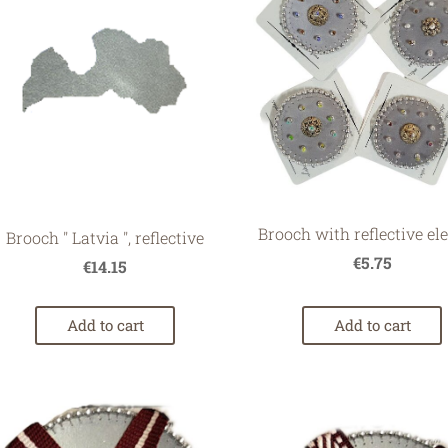
Brooch with reflective e
Brooch '' Latvia '', reflective
€5.75
€14.15
Add to cart
Add to cart