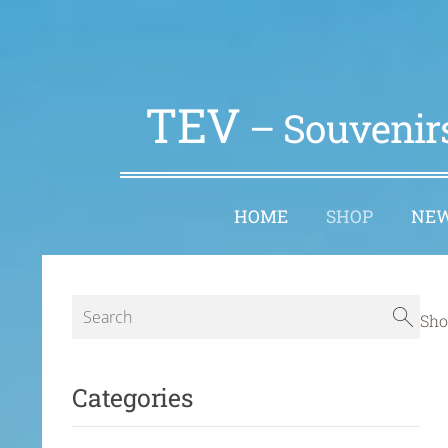
TEV
– Souvenirs
HOME
SHOP
NE
Sho
Categories