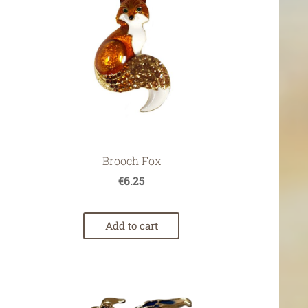
Brooch Fox
€6.25
Add to cart