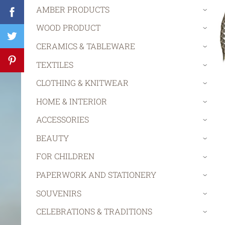
AMBER PRODUCTS
›
WOOD PRODUCT
›
CERAMICS & TABLEWARE
›
TEXTILES
›
CLOTHING & KNITWEAR
›
HOME & INTERIOR
›
ACCESSORIES
›
BEAUTY
›
FOR CHILDREN
›
PAPERWORK AND STATIONERY
›
SOUVENIRS
›
CELEBRATIONS & TRADITIONS
›