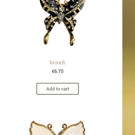
brooch
€6.75
Add to cart