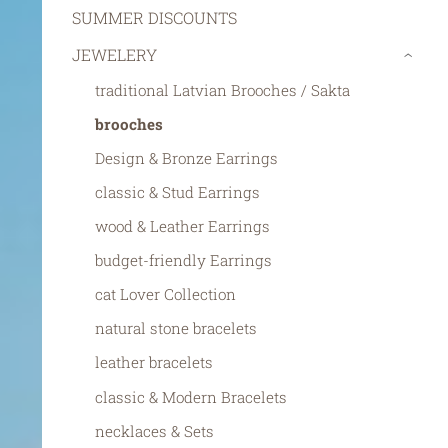
SUMMER DISCOUNTS
JEWELERY
›
traditional Latvian Brooches / Sakta
brooches
Design & Bronze Earrings
classic & Stud Earrings
wood & Leather Earrings
budget-friendly Earrings
cat Lover Collection
natural stone bracelets
leather bracelets
classic & Modern Bracelets
necklaces & Sets