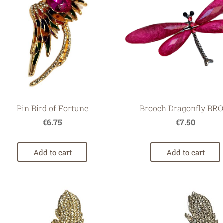
Pin Bird of Fortune
Brooch Dragonfly BRO
€6.75
€7.50
Add to cart
Add to cart