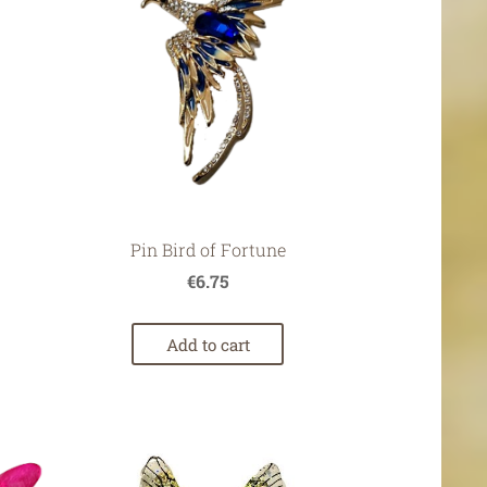
7
Pin Bird of Fortune
€6.75
Add to cart