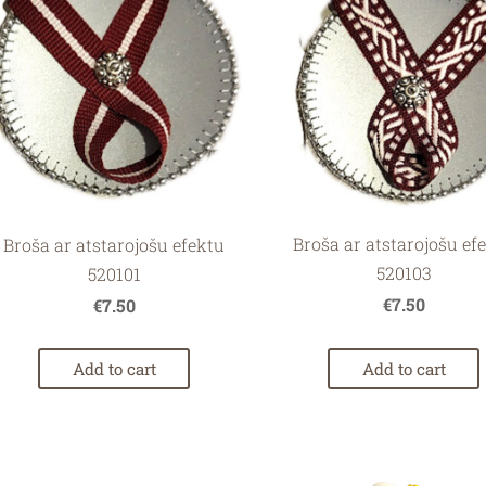
Broša ar atstarojošu ef
Broša ar atstarojošu efektu
520103
520101
€7.50
€7.50
Add to cart
Add to cart