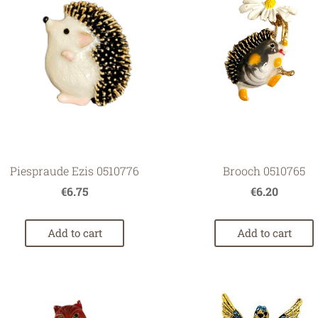
Brooch 0510765
Piespraude Ezis 0510776
€6.20
€6.75
Add to cart
Add to cart