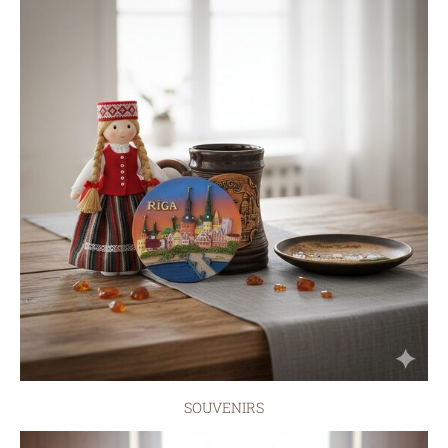
SOUVENIRS