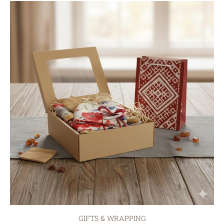
GIFTS & WRAPPING