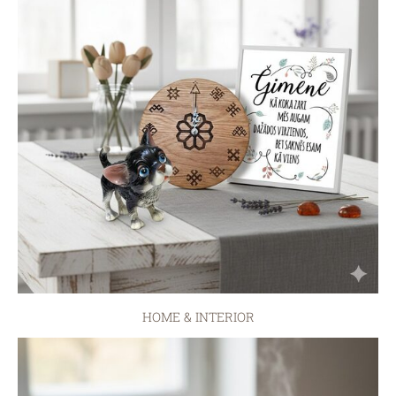
HOME & INTERIOR