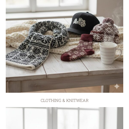
CLOTHING & KNITWEAR