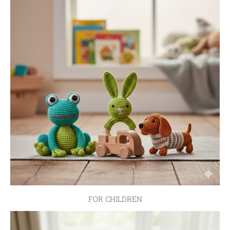
FOR CHILDREN