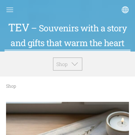
TEV
– Souvenirs with a story
and gifts that warm the heart
Shop
Shop