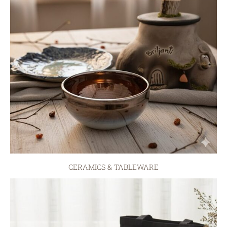
CERAMICS & TABLEWARE