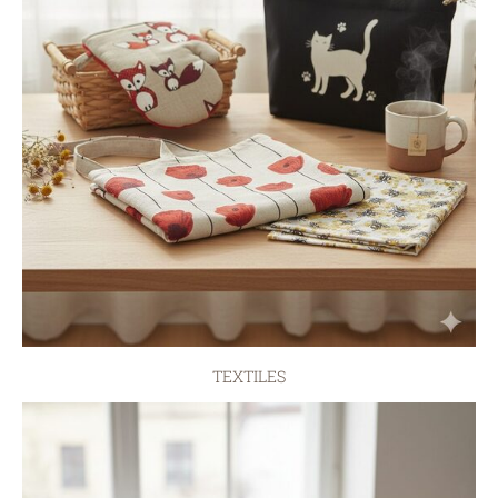
TEXTILES