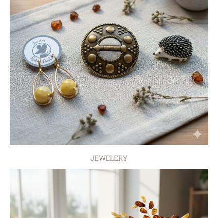
JEWELERY