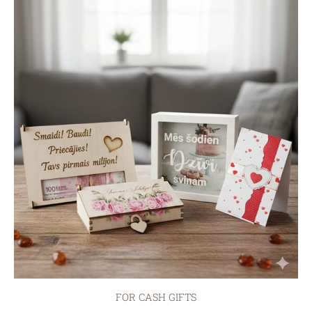
FOR CASH GIFTS