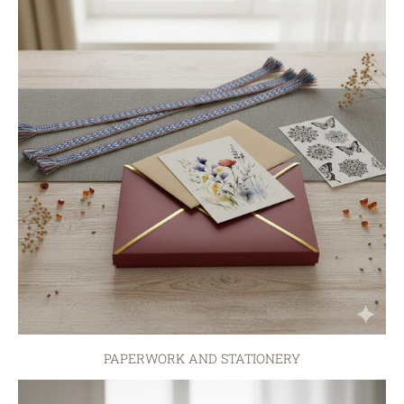
PAPERWORK AND STATIONERY