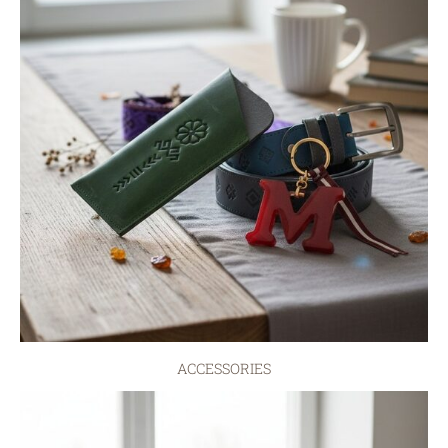
ACCESSORIES