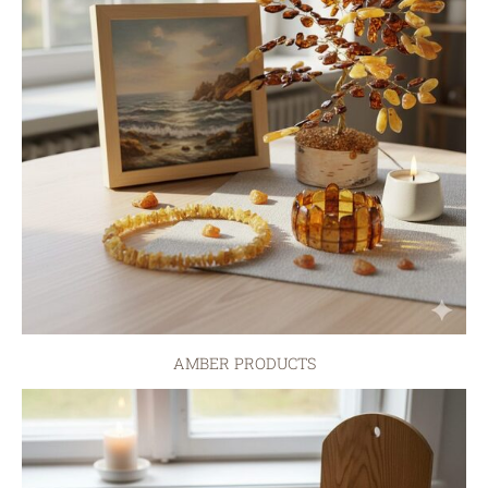
AMBER PRODUCTS