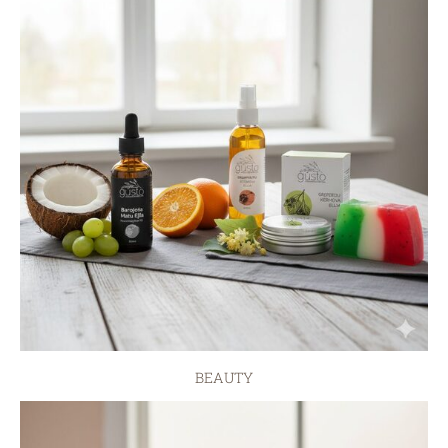
BEAUTY