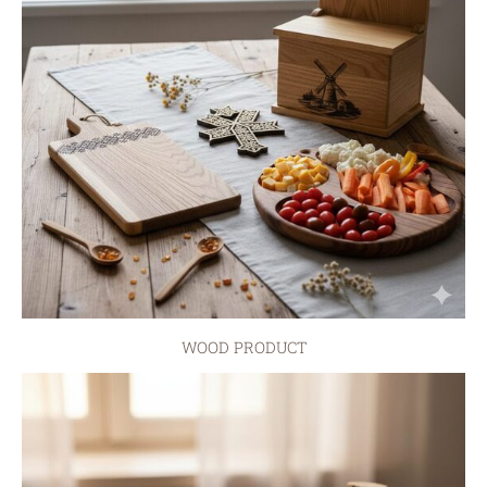
WOOD PRODUCT