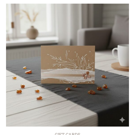
GIFT CARDS