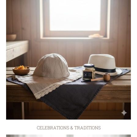
CELEBRATIONS & TRADITIONS