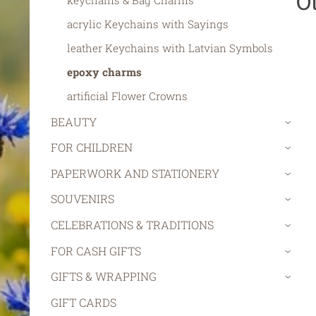
O
keychains & Bag Charms
acrylic Keychains with Sayings
leather Keychains with Latvian Symbols
epoxy charms
artificial Flower Crowns
BEAUTY
›
FOR CHILDREN
›
PAPERWORK AND STATIONERY
›
SOUVENIRS
›
CELEBRATIONS & TRADITIONS
›
FOR CASH GIFTS
›
GIFTS & WRAPPING
›
GIFT CARDS