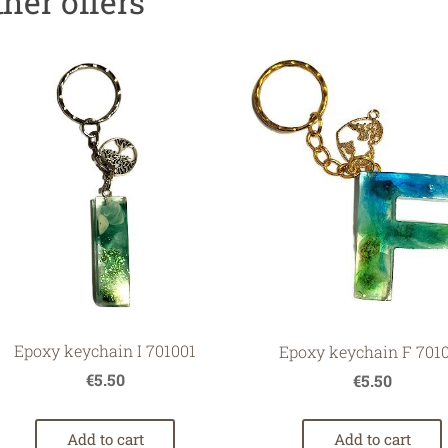
ther offers
Epoxy keychain I 701001
Epoxy keychain F 701
€5.50
€5.50
Add to cart
Add to cart