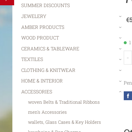
SUMMER DISCOUNTS
JEWELERY
€
›
AMBER PRODUCTS
›
WOOD PRODUCT
›
1
CERAMICS & TABLEWARE
›
-
TEXTILES
›
CLOTHING & KNITWEAR
›
HOME & INTERIOR
Pen
›
ACCESSORIES
›
woven Belts & Traditional Ribbons
men's Accessories
wallets, Glass Cases & Key Holders