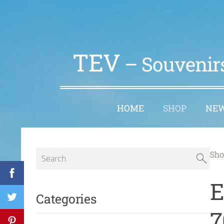
TEV
– Souvenirs
HOME
SHOP
NE
Sho
E
Categories
7