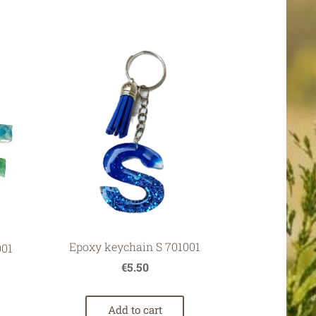
Epoxy keychain S 701001
001
€5.50
Add to cart