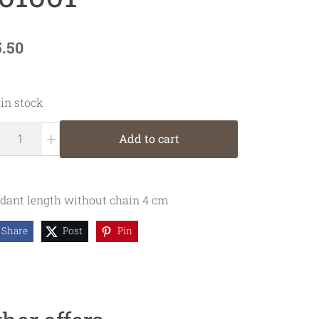
5.50
 in stock
+
Add to cart
dant length without chain 4 cm
Share
Post
Pin