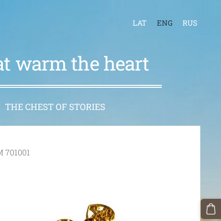
LAT
ENG
RUS
hat warm the heart
THE CHEST OF STORIES
M 701001