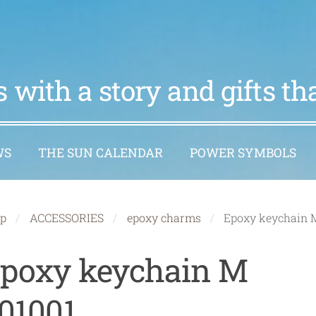
 with a story and gifts t
WS
THE SUN CALENDAR
POWER SYMBOLS
p
ACCESSORIES
epoxy charms
Epoxy keychain 
poxy keychain M
01001