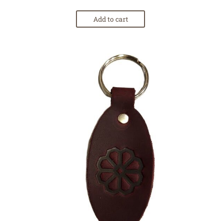
Add to cart