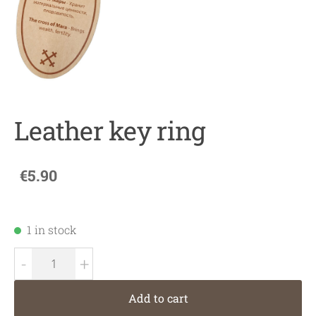
Leather key ring
€5.90
1 in stock
-
+
Add to cart