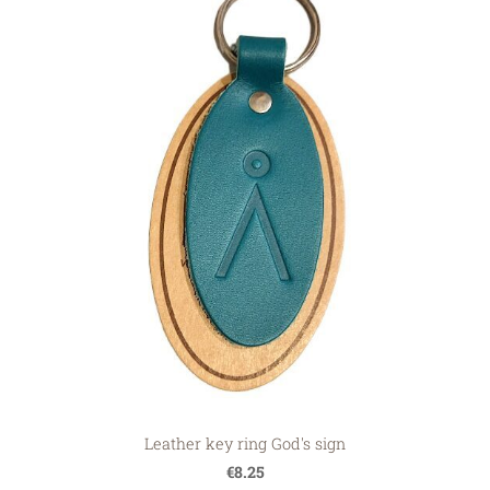
Leather key ring God's sign
€8.25