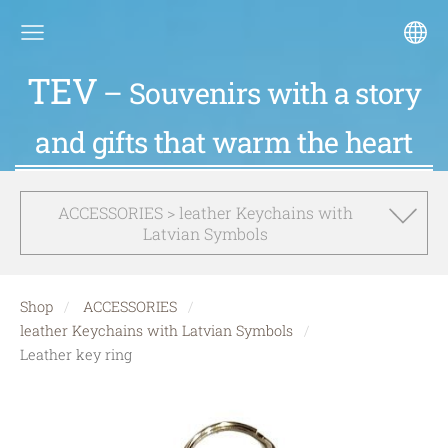
TEV
– Souvenirs with a story
and gifts that warm the heart
ACCESSORIES > leather Keychains with
Latvian Symbols
Shop
ACCESSORIES
leather Keychains with Latvian Symbols
Leather key ring