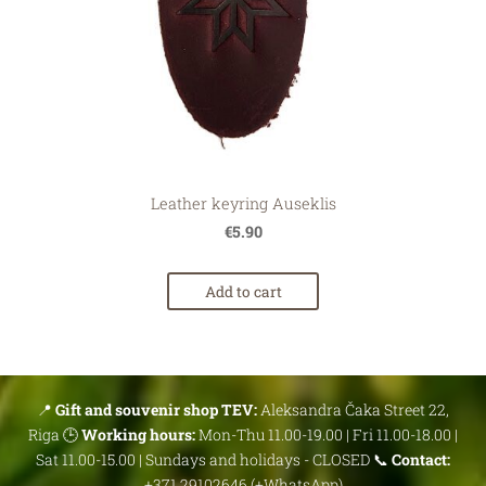
Leather keyring Auseklis
€5.90
Add to cart
📍
Gift and souvenir shop TEV:
Aleksandra Čaka Street 22,
Riga 🕒
Working hours:
Mon-Thu 11.00-19.00 | Fri 11.00-18.00 |
Sat 11.00-15.00 | Sundays and holidays - CLOSED 📞
Contact:
+371 29102646 (+WhatsApp)