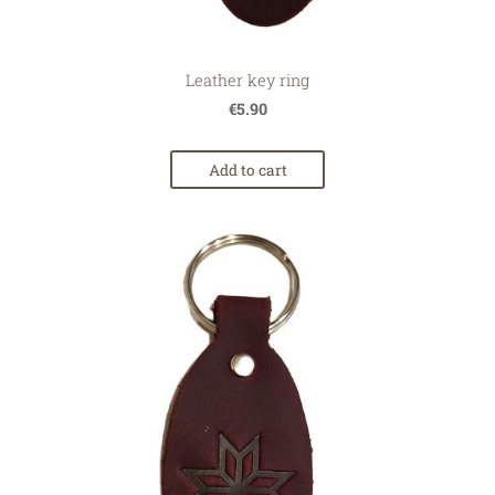
Leather key ring
€5.90
Add to cart