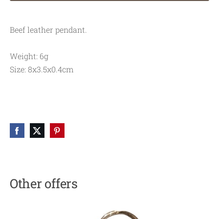
Beef leather pendant.
Weight: 6g
Size: 8x3.5x0.4cm
Other offers