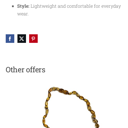
Style:
Lightweight and comfortable for everyday
wear.
Other offers