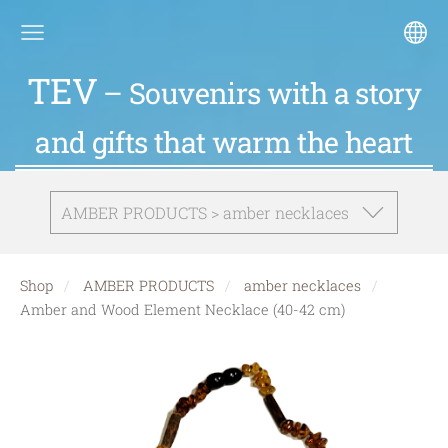
TEV
– Souvenirs with a story
and gifts that warm the heart
AMBER PRODUCTS > amber necklaces
Shop
AMBER PRODUCTS
amber necklaces
Amber and Wood Element Necklace (40-42 cm)