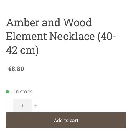
Amber and Wood
Element Necklace (40-
42 cm)
€8.80
1 in stock
-
+
Add to cart