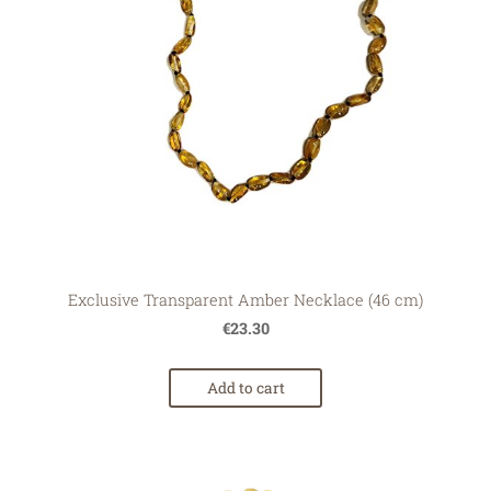
Exclusive Transparent Amber Necklace (46 cm)
€23.30
Add to cart