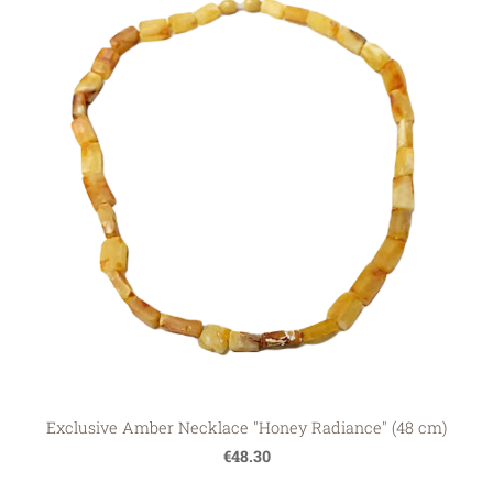
Exclusive Amber Necklace "Honey Radiance" (48 cm)
€48.30