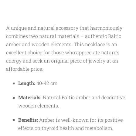
A unique and natural accessory that harmoniously
combines two natural materials – authentic Baltic
amber and wooden elements. This necklace is an
excellent choice for those who appreciate nature's
energy and seek an original piece of jewelry at an
affordable price.
Length:
40-42 cm.
Materials:
Natural Baltic amber and decorative
wooden elements.
Benefits:
Amber is well-known for its positive
effects on thyroid health and metabolism.