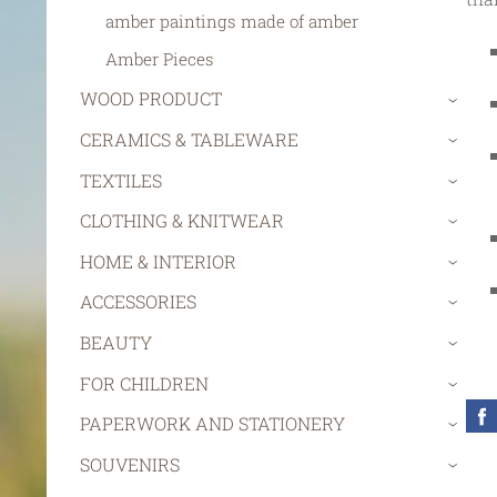
amber paintings made of amber
Amber Pieces
WOOD PRODUCT
›
CERAMICS & TABLEWARE
›
TEXTILES
›
CLOTHING & KNITWEAR
›
HOME & INTERIOR
›
ACCESSORIES
›
BEAUTY
›
FOR CHILDREN
›
PAPERWORK AND STATIONERY
›
SOUVENIRS
›