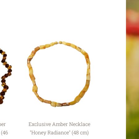
ber
Exclusive Amber Necklace
 (46
"Honey Radiance" (48 cm)