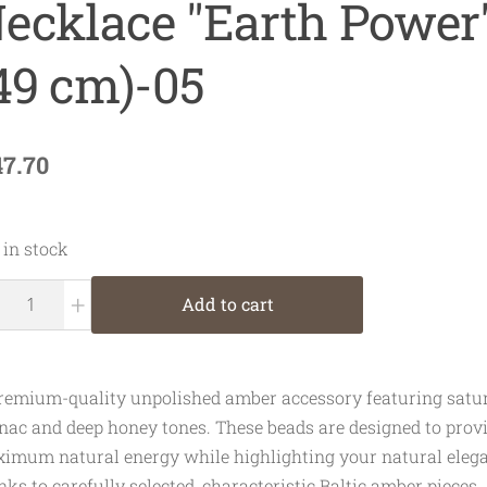
ecklace "Earth Power
49 cm)-05
47.70
 in stock
+
Add to cart
remium-quality unpolished amber accessory featuring satu
nac and deep honey tones. These beads are designed to prov
imum natural energy while highlighting your natural elega
nks to carefully selected, characteristic Baltic amber pieces.