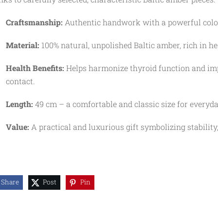
Craftsmanship:
Authentic handwork with a powerful color 
Material:
100% natural, unpolished Baltic amber, rich in he
Health Benefits:
Helps harmonize thyroid function and imp
contact.
Length:
49 cm – a comfortable and classic size for everyd
Value:
A practical and luxurious gift symbolizing stability,
Share
Post
Pin