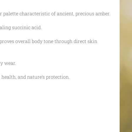
palette characteristic of ancient, precious amber.
aling succinic acid.
roves overall body tone through direct skin
ay wear.
 health, and nature's protection.