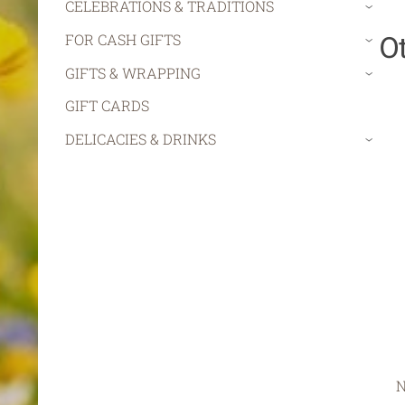
CELEBRATIONS & TRADITIONS
›
O
FOR CASH GIFTS
›
GIFTS & WRAPPING
›
GIFT CARDS
DELICACIES & DRINKS
›
N