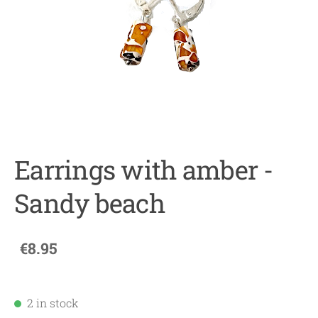
Earrings with amber -
Sandy beach
€8.95
2 in stock