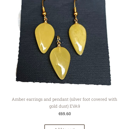
Amber earrings and pendant (silver foot covered with
gold dust) EVA9
€69.60