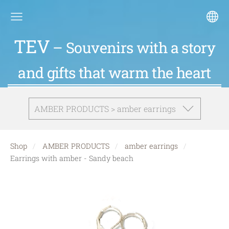
TEV
– Souvenirs with a story
and gifts that warm the heart
AMBER PRODUCTS > amber earrings
Shop
AMBER PRODUCTS
amber earrings
Earrings with amber - Sandy beach