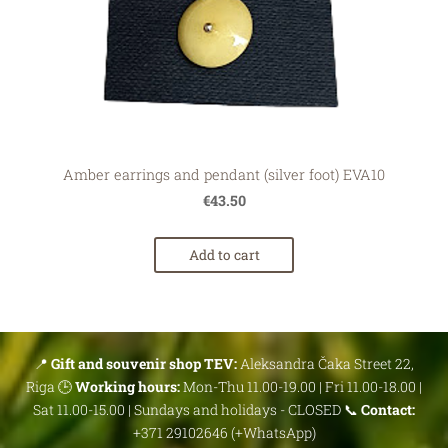
Amber earrings and pendant (silver foot) EVA10
€43.50
Add to cart
📍
Gift and souvenir shop TEV:
Aleksandra Čaka Street 22,
Riga 🕒
Working hours:
Mon-Thu 11.00-19.00 | Fri 11.00-18.00 |
Sat 11.00-15.00 | Sundays and holidays - CLOSED 📞
Contact:
+371 29102646 (+WhatsApp)