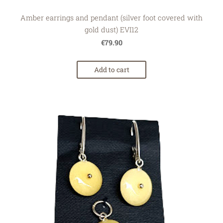
Amber earrings and pendant (silver foot covered with
gold dust) EVI12
€79.90
Add to cart