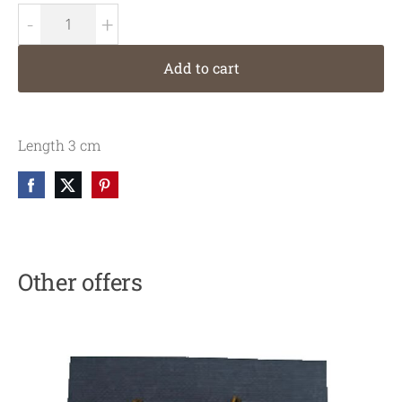
-
+
Add to cart
Length 3 cm
Other offers