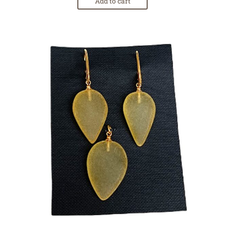
Add to cart