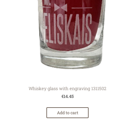
Whiskey glass with engraving 1311502
€14.45
Add to cart