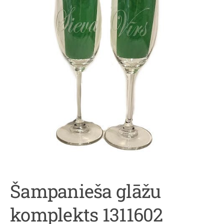
Šampanieša glāžu
komplekts 1311602