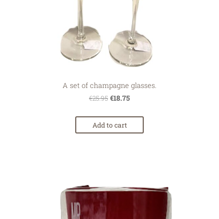
A set of champagne glasses.
€18.75
€25.95
Add to cart