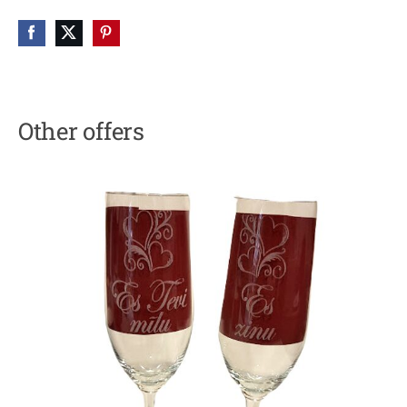
Other offers