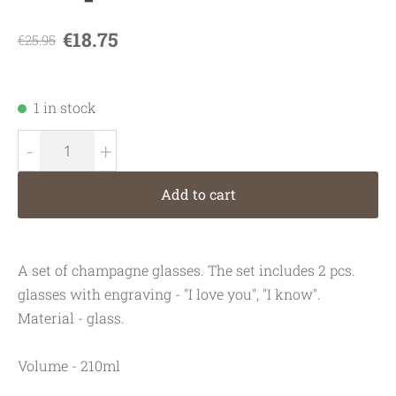
€18.75
€25.95
1 in stock
-
+
Add to cart
A set of champagne glasses. The set includes 2 pcs.
glasses with engraving - "I love you", "I know".
Material - glass.
Volume - 210ml