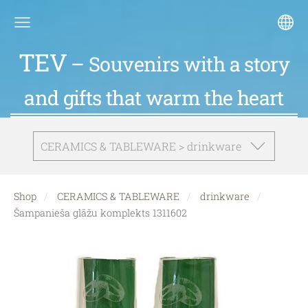
TEV
– Souvenirs with a story
and gifts that warm the heart
CERAMICS & TABLEWARE > drinkware
Shop
CERAMICS & TABLEWARE
drinkware
Šampanieša glāžu komplekts 1311602