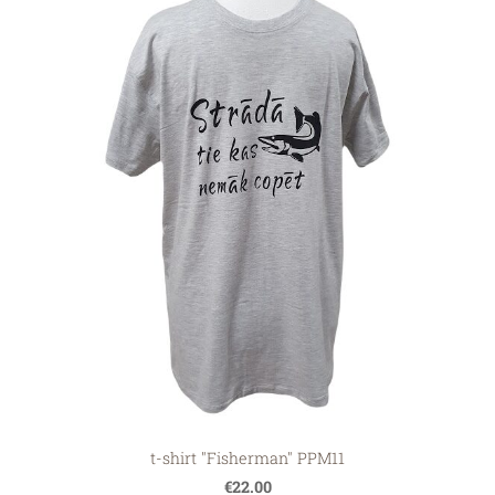
t-shirt "Fisherman" PPM11
€22.00