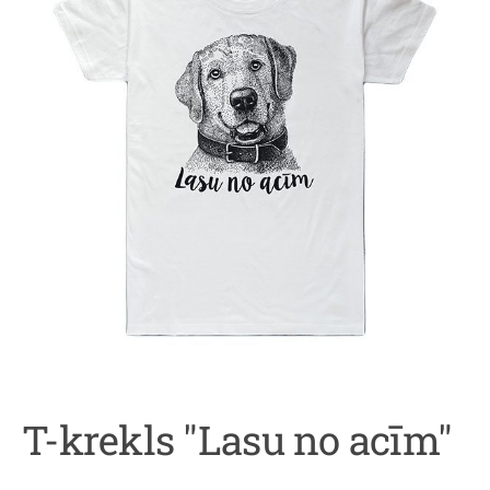
T-krekls "Lasu no acīm"