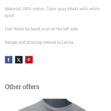
Material: 100% cotton. Color: gray khaki with white
print.
Use: Wash by hand, iron on the left side.
Design and printing created in Latvia.
Other offers