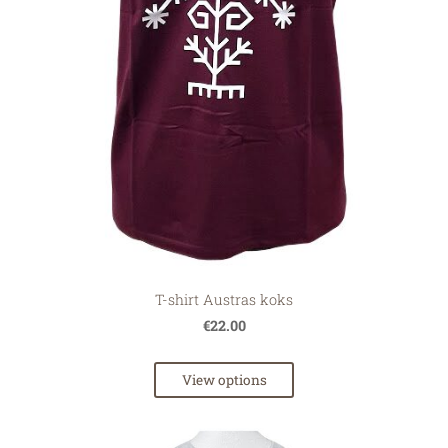
T-shirt Austras koks
€22.00
View options