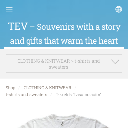
TEV
– Souvenirs with a story
and gifts that warm the heart
CLOTHING & KNITWEAR > t-shirts and
sweaters
Shop
CLOTHING & KNITWEAR
t-shirts and sweaters
T-krekls "Lasu no acīm"