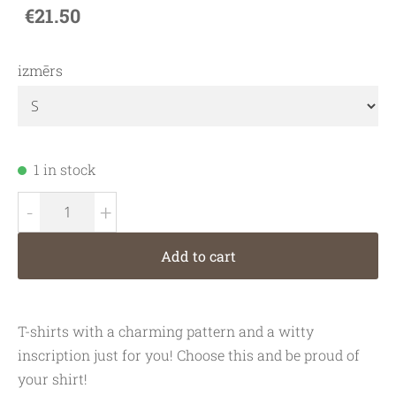
€21.50
izmērs
1 in stock
-
+
Add to cart
T-shirts with a charming pattern and a witty
inscription just for you! Choose this and be proud of
your shirt!