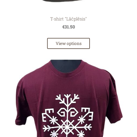
T-shirt "Lāčplēsis"
€31.50
View options