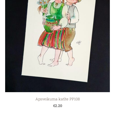
Apsveikuma katīte PP108
€2.20