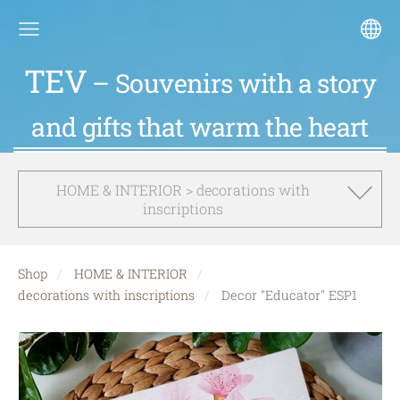
TEV
– Souvenirs with a story
and gifts that warm the heart
HOME & INTERIOR > decorations with
inscriptions
Shop
HOME & INTERIOR
decorations with inscriptions
Decor "Educator" ESP1