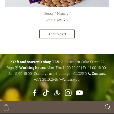
Decor '' Nanny ''
€21.75
€23.30
Add to cart
📍
Gift and souvenir shop TEV:
Aleksandra Čaka Street 22,
Riga 🕒
Working hours:
Mon-Thu 11.00-19.00 | Fri 11.00-18.00 |
Sat 11.00-15.00 | Sundays and holidays - CLOSED 📞
Contact:
+371 29102646 (+WhatsApp)