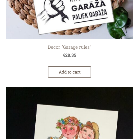
Decor "Garage rules"
€28.35
Add to cart