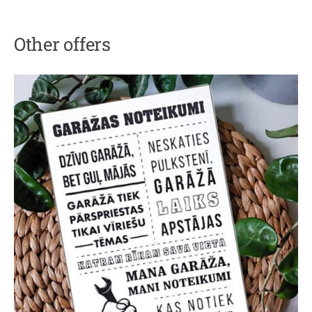
Other offers