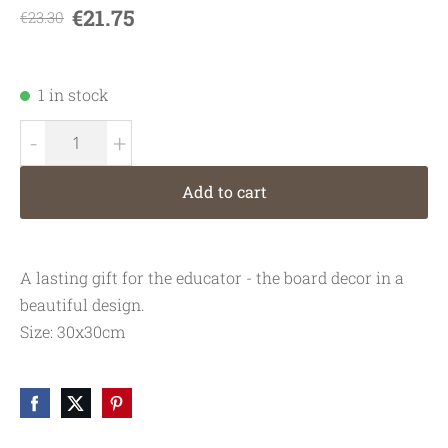
€21.75
€23.30
1 in stock
-
+
Add to cart
A lasting gift for the educator - the board decor in a
beautiful design.
Size:
30x30cm