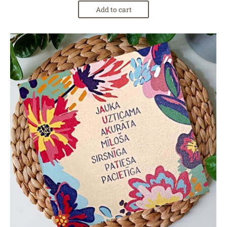
Add to cart