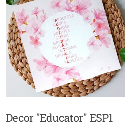
Decor "Educator" ESP1