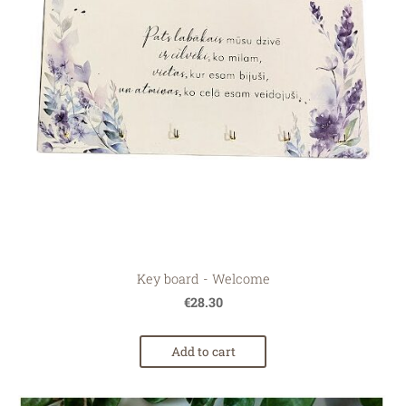
Key board - Welcome
€28.30
Add to cart