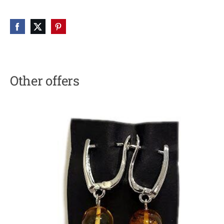
Other offers