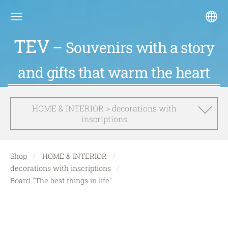
TEV
– Souvenirs with a story
and gifts that warm the heart
HOME & INTERIOR > decorations with
inscriptions
Shop
HOME & INTERIOR
decorations with inscriptions
Board "The best things in life"