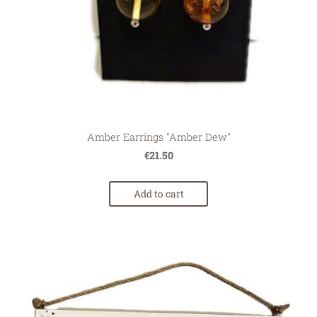
Amber Earrings "Amber Dew"
€21.50
Add to cart