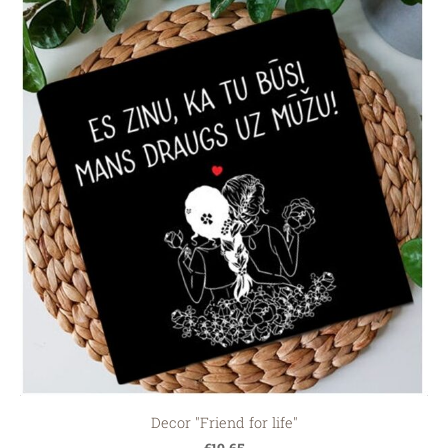
Decor "Friend for life"