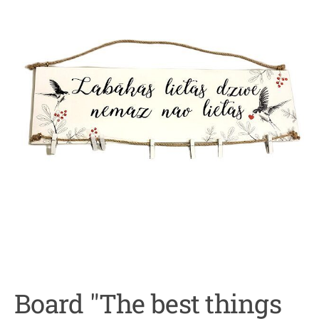
Board "The best things