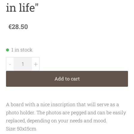
in life"
€28.50
1 in stock
-
+
Add to cart
A board with a nice inscription that will serve as a
photo holder. The photos are pegged and can be easily
replaced, depending on your needs and mood.
Size: 50x15cm