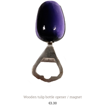
Wooden tulip bottle opener / magnet
€3.30