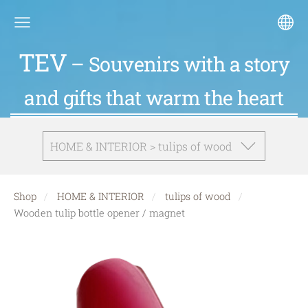
TEV
– Souvenirs with a story
and gifts that warm the heart
HOME & INTERIOR > tulips of wood
Shop
HOME & INTERIOR
tulips of wood
Wooden tulip bottle opener / magnet