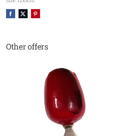
Size: 12x5cm
Other offers