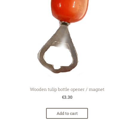
Wooden tulip bottle opener / magnet
€3.30
Add to cart