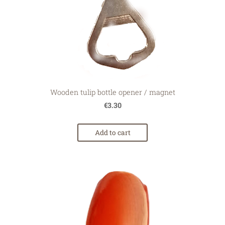
Wooden tulip bottle opener / magnet
€3.30
Add to cart