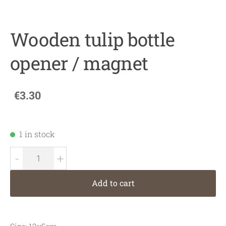
Wooden tulip bottle
opener / magnet
€3.30
1 in stock
-
+
Add to cart