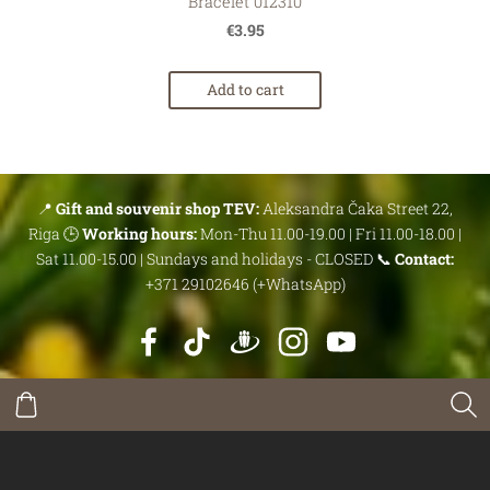
Bracelet 012310
€3.95
Add to cart
📍
Gift and souvenir shop TEV:
Aleksandra Čaka Street 22,
Riga 🕒
Working hours:
Mon-Thu 11.00-19.00 | Fri 11.00-18.00 |
Sat 11.00-15.00 | Sundays and holidays - CLOSED 📞
Contact:
+371 29102646 (+WhatsApp)