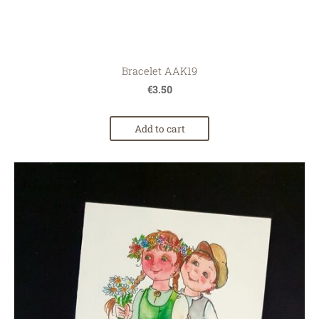
Bracelet AAK19
€3.50
Add to cart