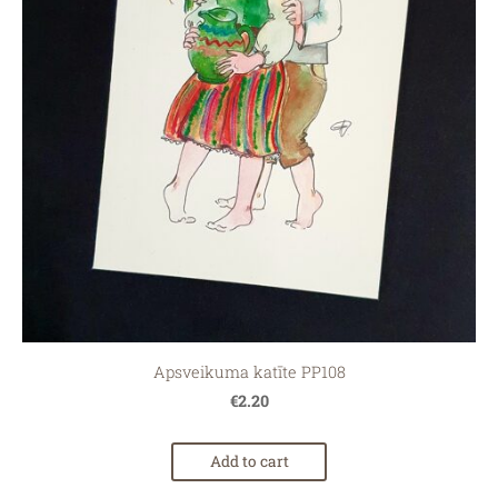
Apsveikuma katīte PP108
€2.20
Add to cart