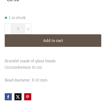
1 in stock
-
+
Add to cart
Bracelet made of glass beads   .
Circumference 16 cm
Bead diameter  8-10 mm