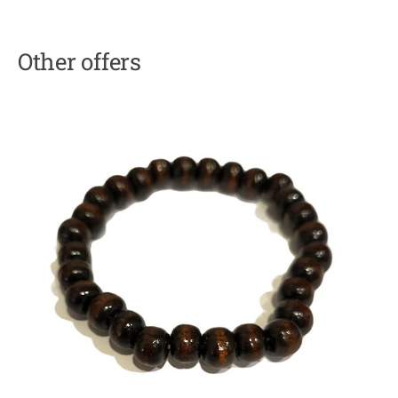
Other offers