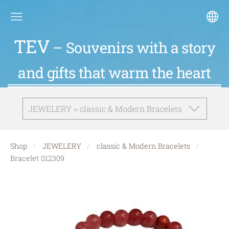
TEV
– Souvenirs with a story
and gifts that warm the heart
JEWELERY > classic & Modern Bracelets
Shop
JEWELERY
classic & Modern Bracelets
Bracelet 012309