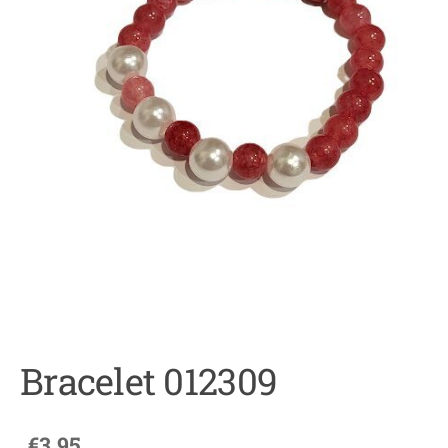
Bracelet 012309
€3.95