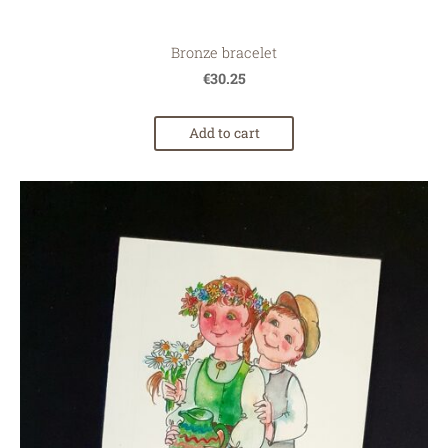
Bronze bracelet
€30.25
Add to cart