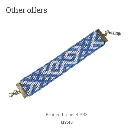
Other offers
Beaded bracelet PR8
€17.45