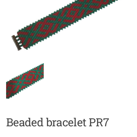
Beaded bracelet PR7