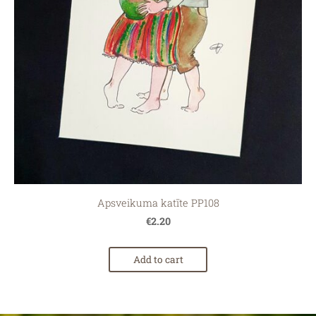
Apsveikuma katīte PP108
€2.20
Add to cart