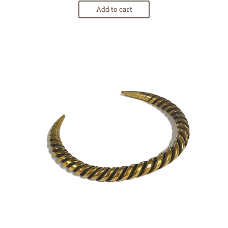
Add to cart