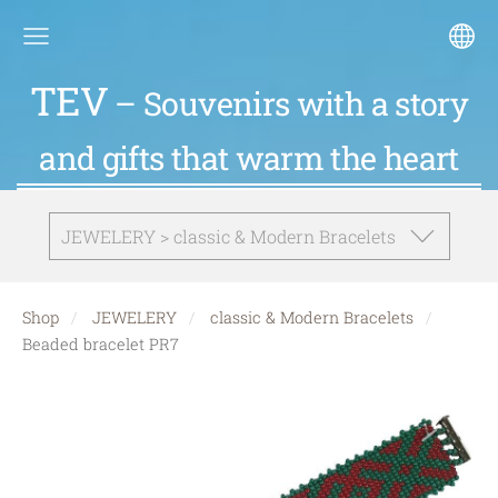
TEV
– Souvenirs with a story
and gifts that warm the heart
JEWELERY > classic & Modern Bracelets
Shop
JEWELERY
classic & Modern Bracelets
Beaded bracelet PR7