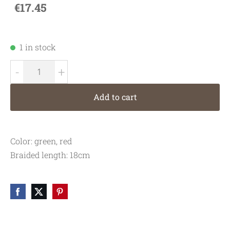
€17.45
1 in stock
-
+
Add to cart
Color: green, red
Braided length: 18cm