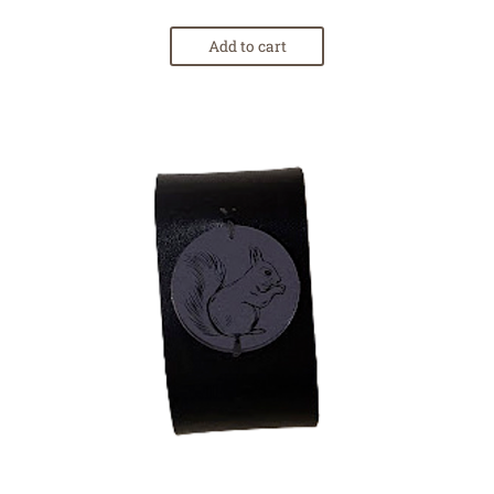
Add to cart