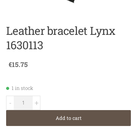
Leather bracelet Lynx
1630113
€15.75
1 in stock
-
+
Add to cart