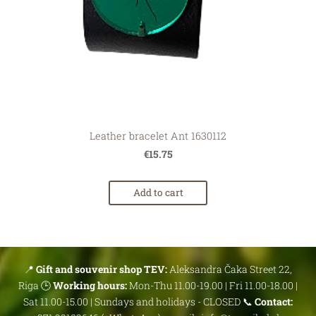
Leather bracelet Ant 1630112
€15.75
Add to cart
📍
Gift and souvenir shop TEV:
Aleksandra Čaka Street 22,
Riga 🕒
Working hours:
Mon-Thu 11.00-19.00 | Fri 11.00-18.00 |
Sat 11.00-15.00 | Sundays and holidays - CLOSED 📞
Contact: