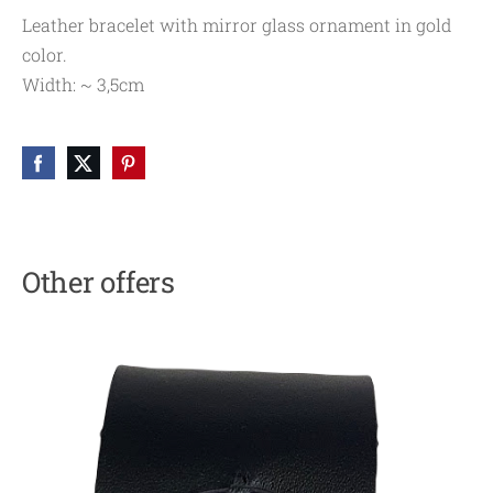
Leather bracelet with mirror glass ornament in gold
color.
Width: ~ 3,5cm
Other offers