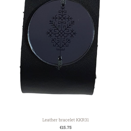
Leather bracelet KKR31
€15.75