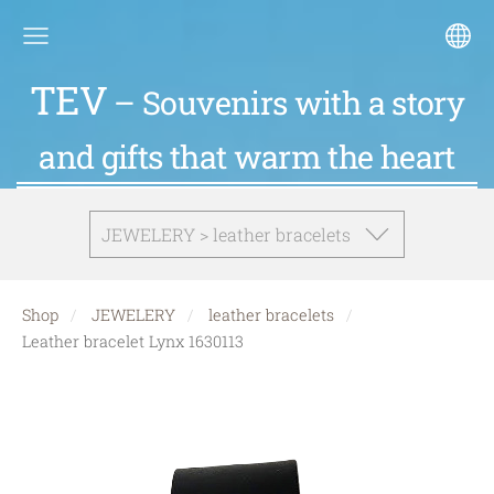
TEV
– Souvenirs with a story
and gifts that warm the heart
JEWELERY > leather bracelets
Shop
JEWELERY
leather bracelets
Leather bracelet Lynx 1630113