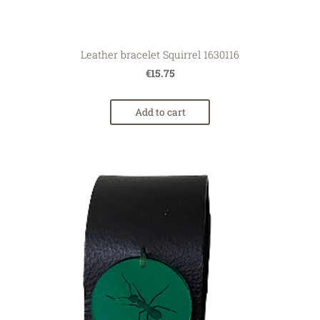
Leather bracelet Squirrel 1630116
€15.75
Add to cart