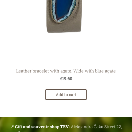
Leather bracelet with agate. Wide with blue agate
€19.60
Add to cart
📍
Gift and souvenir shop TEV:
Aleksandra Čaka Street 22,