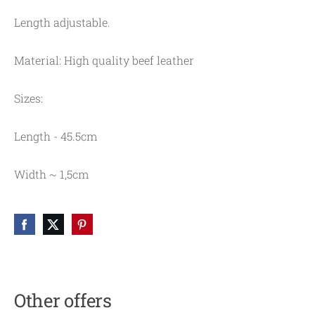
Length adjustable.
Material: High quality beef leather
Sizes:
Length - 45.5cm
Width ~ 1,5cm
Other offers