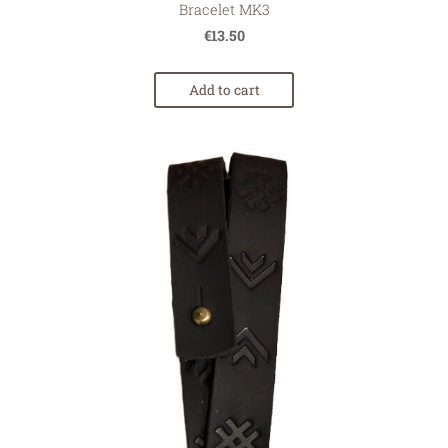
Bracelet MK3
€13.50
Add to cart