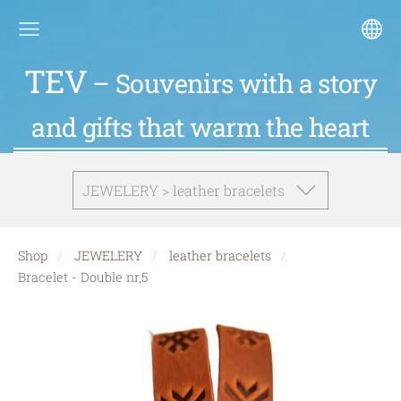
TEV
– Souvenirs with a story
and gifts that warm the heart
JEWELERY > leather bracelets
Shop
JEWELERY
leather bracelets
Bracelet - Double nr,5