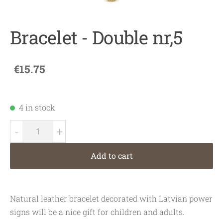
Bracelet - Double nr,5
€15.75
4 in stock
-
+
Add to cart
Natural leather bracelet decorated with Latvian power
signs will be a nice gift for children and adults.