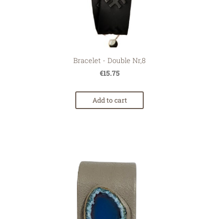
Bracelet - Double Nr,8
€15.75
Add to cart