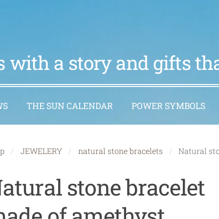
 with a story and gifts t
WS
THE SUN CALENDAR
POWER SYMBOLS
p
JEWELERY
natural stone bracelets
Natural st
atural stone bracelet
ade of amethyst