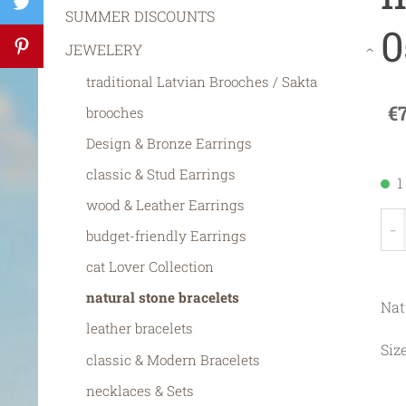
SUMMER DISCOUNTS
0
JEWELERY
›
traditional Latvian Brooches / Sakta
€
brooches
Design & Bronze Earrings
classic & Stud Earrings
1
wood & Leather Earrings
-
budget-friendly Earrings
cat Lover Collection
natural stone bracelets
Nat
leather bracelets
Siz
classic & Modern Bracelets
necklaces & Sets