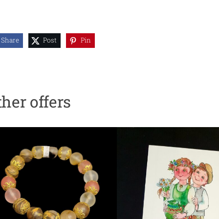
Share
Post
Pin
ther offers