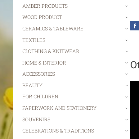
AMBER PRODUCTS
›
WOOD PRODUCT
›
CERAMICS & TABLEWARE
›
TEXTILES
›
CLOTHING & KNITWEAR
›
O
HOME & INTERIOR
›
ACCESSORIES
›
BEAUTY
›
FOR CHILDREN
›
PAPERWORK AND STATIONERY
›
SOUVENIRS
›
CELEBRATIONS & TRADITIONS
›