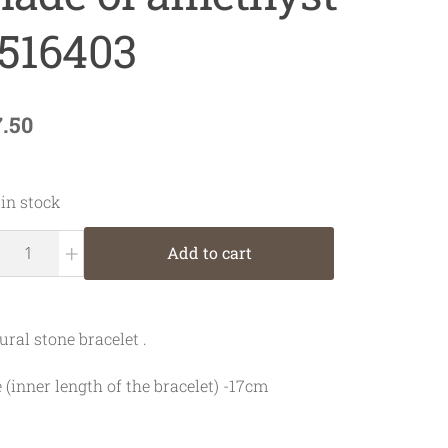
516403
7.50
 in stock
+
Add to cart
ural stone bracelet .
e (inner length of the bracelet) -17cm