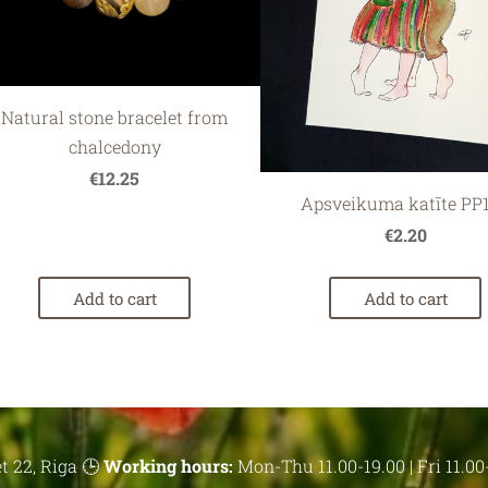
Natural stone bracelet from
chalcedony
€12.25
Apsveikuma katīte PP
€2.20
Add to cart
Add to cart
t 22, Riga 🕒
Working hours:
Mon-Thu 11.00-19.00 | Fri 11.00-