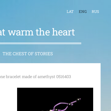
LAT
ENG
RUS
hat warm the heart
THE CHEST OF STORIES
one bracelet made of amethyst 0516403