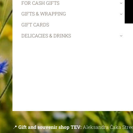
FOR CASH GIFTS
›
GIFTS & WRAPPING
›
GIFT CARDS
DELICACIES & DRINKS
›
📍
Gift and souvenir shop TEV:
Aleksandra Čaka Stree