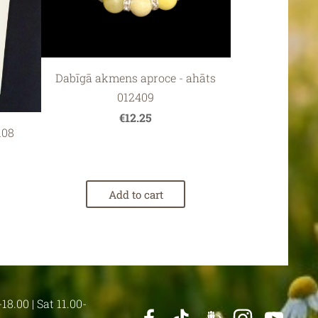
Dabīgā akmens aproce - ahāts
012409
€12.25
108
Add to cart
18.00 | Sat 11.00-