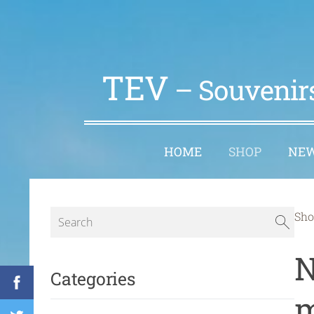
TEV
– Souvenirs
HOME
SHOP
NE
Sho
N
Categories
m