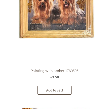
Painting with amber 1760506
€3.50
Add to cart