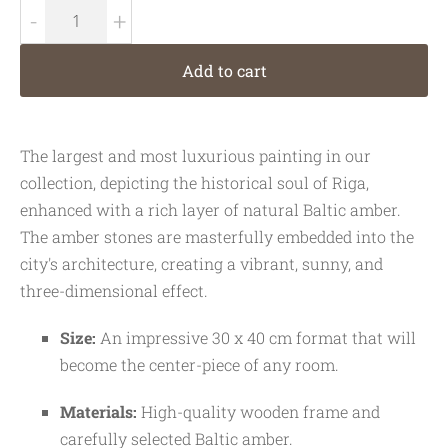
-
+
Add to cart
The largest and most luxurious painting in our
collection, depicting the historical soul of Riga,
enhanced with a rich layer of natural Baltic amber.
The amber stones are masterfully embedded into the
city's architecture, creating a vibrant, sunny, and
three-dimensional effect.
Size:
An impressive 30 x 40 cm format that will
become the center-piece of any room.
Materials:
High-quality wooden frame and
carefully selected Baltic amber.