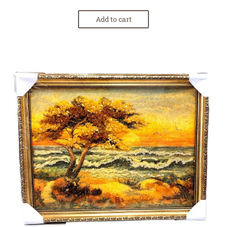
Add to cart