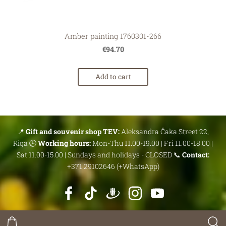
Amber painting 1760301-266
€94.70
Add to cart
📍
Gift and souvenir shop TEV:
Aleksandra Čaka Street 22,
Riga 🕒
Working hours:
Mon-Thu 11.00-19.00 | Fri 11.00-18.00 |
Sat 11.00-15.00 | Sundays and holidays - CLOSED 📞
Contact:
+371 29102646 (+WhatsApp)