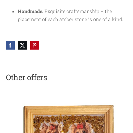
Handmade:
Exquisite craftsmanship – the
placement of each amber stone is one of a kind.
Other offers