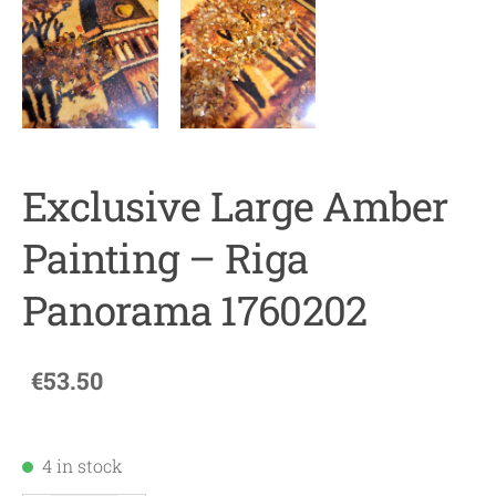
Exclusive Large Amber
Painting – Riga
Panorama 1760202
€53.50
4 in stock