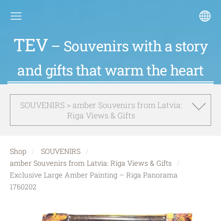
TEV
– Souvenirs with a story
and gifts that warm the heart
SOUVENIRS > amber Souvenirs from Latvia:
Riga Views & Gifts
Shop
SOUVENIRS
amber Souvenirs from Latvia: Riga Views & Gifts
Exclusive Large Amber Painting – Riga Panorama
1760202