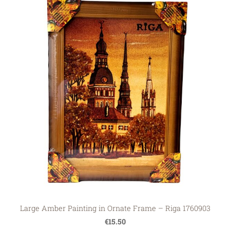
Large Amber Painting in Ornate Frame – Riga 1760903
€15.50