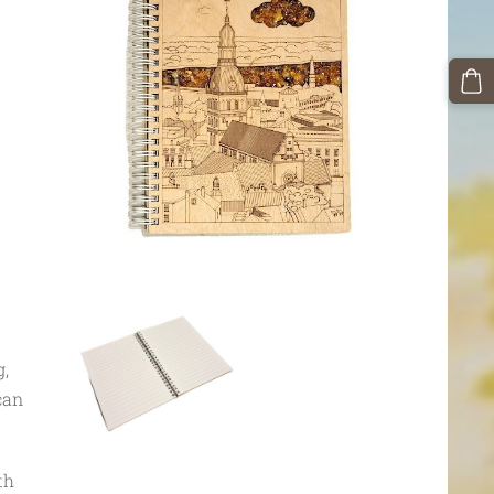
g,
can
th