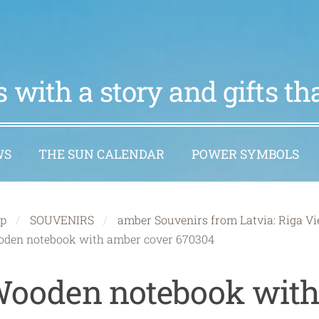
 with a story and gifts t
WS
THE SUN CALENDAR
POWER SYMBOLS
p
SOUVENIRS
amber Souvenirs from Latvia: Riga Vi
den notebook with amber cover 670304
ooden notebook wit