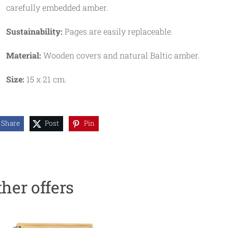
carefully embedded amber.
Sustainability:
Pages are easily replaceable.
Material:
Wooden covers and natural Baltic amber.
Size:
15 x 21 cm.
Share
Post
Pin
ther offers