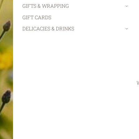
GIFTS & WRAPPING
›
GIFT CARDS
DELICACIES & DRINKS
›