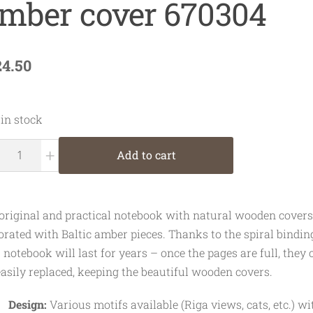
mber cover 670304
24.50
 in stock
+
Add to cart
original and practical notebook with natural wooden covers
orated with Baltic amber pieces. Thanks to the spiral bindin
s notebook will last for years – once the pages are full, they 
easily replaced, keeping the beautiful wooden covers.
Design:
Various motifs available (Riga views, cats, etc.) wi