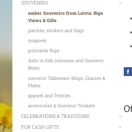
SOUVENIRS
›
amber Souvenirs from Latvia: Riga
Views & Gifts
patches, stickers and flags
magnets
postcards Riga
dolls in folk costumes and Souvenir
Bears
souvenir Tableware: Mugs, Glasses &
Plates
apparel and Textiles
O
accessories & Souvenir Trinkets
CELEBRATIONS & TRADITIONS
›
FOR CASH GIFTS
›