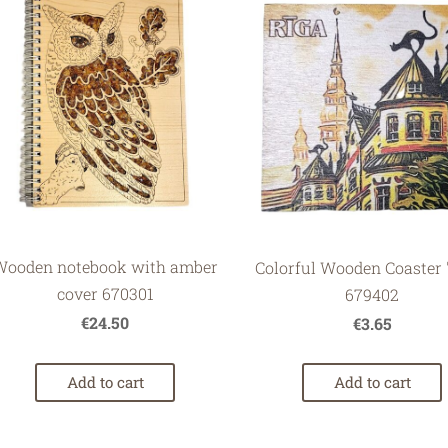
Wooden notebook with amber
Colorful Wooden Coaster 
cover 670301
679402
€24.50
€3.65
Add to cart
Add to cart