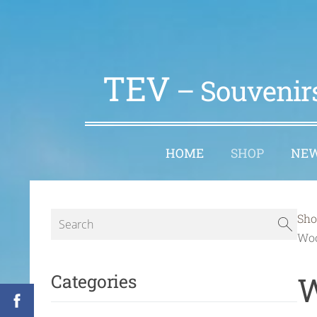
TEV
– Souvenirs
HOME
SHOP
NE
Sho
Woo
W
Categories