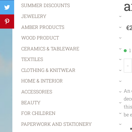
a
SUMMER DISCOUNTS
JEWELERY
›
€
AMBER PRODUCTS
›
WOOD PRODUCT
›
CERAMICS & TABLEWARE
1
›
TEXTILES
›
-
CLOTHING & KNITWEAR
›
HOME & INTERIOR
›
An 
ACCESSORIES
›
dec
BEAUTY
›
thi
FOR CHILDREN
be 
›
PAPERWORK AND STATIONERY
›