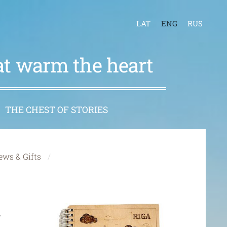
LAT
ENG
RUS
hat warm the heart
THE CHEST OF STORIES
ews & Gifts
h