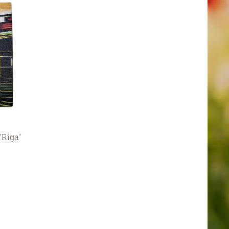
"Riga"