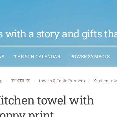
 with a story and gifts t
WS
THE SUN CALENDAR
POWER SYMBOLS
p
TEXTILES
towels & Table Runners
Kitchen tow
itchen towel with
oppy print