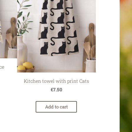
ce
Kitchen towel with print Cats
€7.50
Add to cart