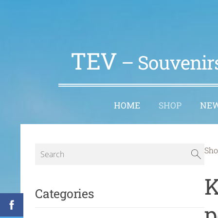
TEV
– Souvenirs
HOME
SHOP
NE
Sho
K
Categories
p