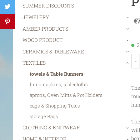
SUMMER DISCOUNTS
JEWELERY
€
›
AMBER PRODUCTS
›
WOOD PRODUCT
›
2
CERAMICS & TABLEWARE
›
-
TEXTILES
›
towels & Table Runners
linen napkins, tablecloths
The
aprons, Oven Mitts & Pot Holders
muc
han
bags & Shopping Totes
storage Bags
The
CLOTHING & KNITWEAR
wil
›
bea
HOME & INTERIOR
›