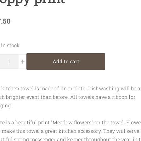
7.50
 in stock
+
Add to cart
 kitchen towel is made of linen cloth. Dishwashing will be a
h brighter event than before. All towels have a ribbon for
ging.
re is a beautiful print "Meadow flowers" on the towel. Flowe
l make this towel a great kitchen accessory. They will serve 
utiful spring messenger and keeper throughout the year in t