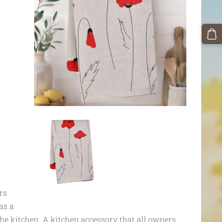
rs
as a
he kitchen. A kitchen accessory that all owners