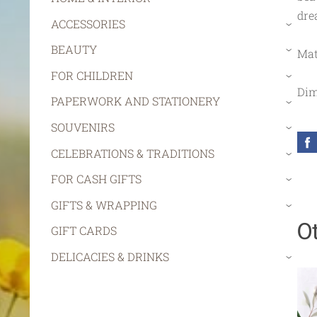
dre
ACCESSORIES
›
BEAUTY
Mat
›
FOR CHILDREN
›
Dim
PAPERWORK AND STATIONERY
›
SOUVENIRS
›
CELEBRATIONS & TRADITIONS
›
FOR CASH GIFTS
›
GIFTS & WRAPPING
›
O
GIFT CARDS
DELICACIES & DRINKS
›