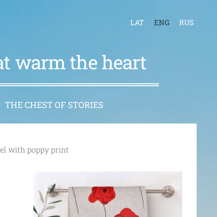
LAT
ENG
RUS
hat warm the heart
THE CHEST OF STORIES
el with poppy print