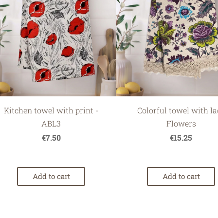
Kitchen towel with print -
Colorful towel with la
ABL3
Flowers
€7.50
€15.25
Add to cart
Add to cart