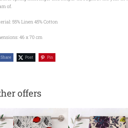
am of.
erial: 55% Linen 45% Cotton
ensions: 46 x 70 cm
Share
Post
Pin
ther offers