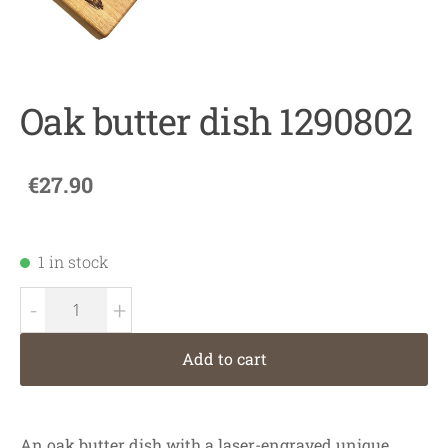
Oak butter dish 1290802
€27.90
1 in stock
-
+
Add to cart
An oak butter dish with a laser-engraved unique