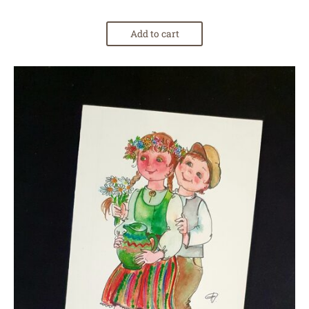
Add to cart