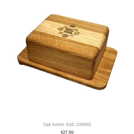
Oak butter dish 1290801
€27.90