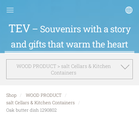
TEV
– Souvenirs with a story
and gifts that warm the heart
WOOD PRODUCT > salt Cellars & Kitchen
Containers
Shop
WOOD PRODUCT
salt Cellars & Kitchen Containers
Oak butter dish 1290802