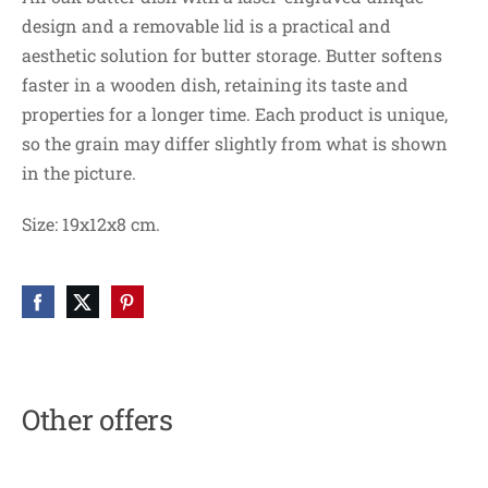
design and a removable lid is a practical and
aesthetic solution for butter storage. Butter softens
faster in a wooden dish, retaining its taste and
properties for a longer time. Each product is unique,
so the grain may differ slightly from what is shown
in the picture.
Size: 19x12x8 cm.
Other offers