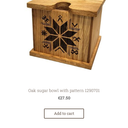
Oak sugar bowl with pattern 1290701
€27.50
Add to cart