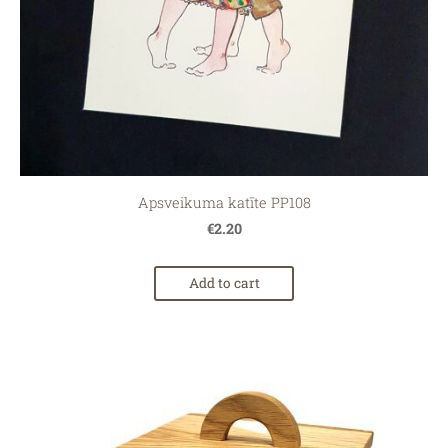
Apsveikuma katīte PP108
€2.20
Add to cart