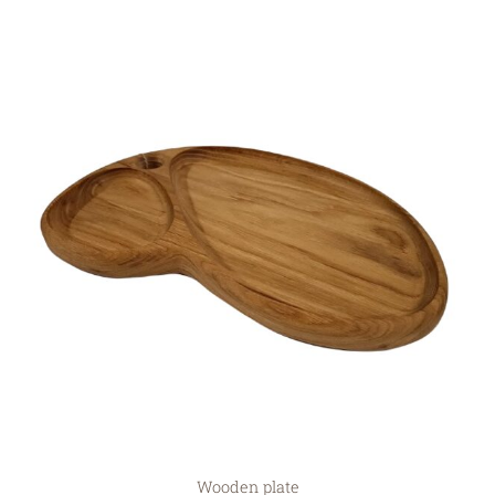
Wooden plate