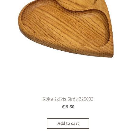
Koka šķīvis Sirds 325002
€19.50
Add to cart