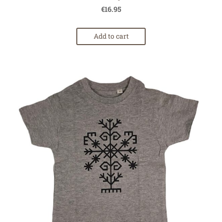
€16.95
Add to cart