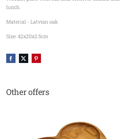
lunch.
Material - Latvian oak
Size: 42x20x2.5cm
Other offers