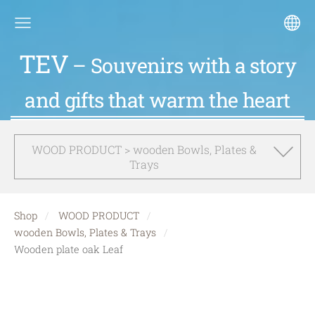
TEV
– Souvenirs with a story
and gifts that warm the heart
WOOD PRODUCT > wooden Bowls, Plates &
Trays
Shop
WOOD PRODUCT
wooden Bowls, Plates & Trays
Wooden plate oak Leaf