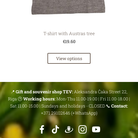
T-shirt with Austras tree
€19.60
View options
📍
Gift and souvenir shop TEV:
Aleksandra Čaka Street 22,
Riga 🕒
Working hours:
Mon-Thu 11.00-19.00 | Fri 11.00-18.00 |
Sat 11.00-15.00 | Sundays and holidays - CLOSED 📞
Contact:
+371 29102646 (+WhatsApp)