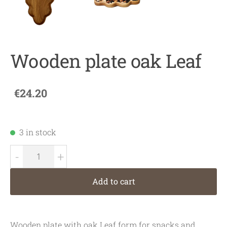
Wooden plate oak Leaf
€24.20
3 in stock
-
+
Add to cart
Wooden plate with oak Leaf form for snacks and